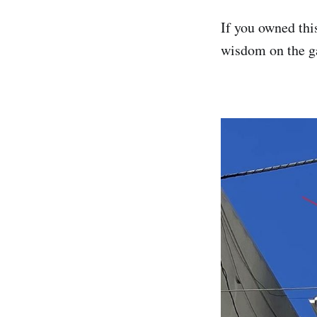
If you owned thi
wisdom on the ga