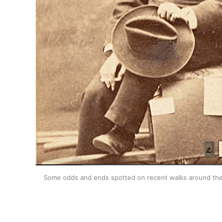
Some odds and ends spotted on recent walks around the We