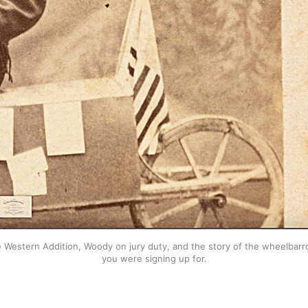
stern Addition, Woody on jury duty, and the story of the wheelbarrow 
you were signing up for.