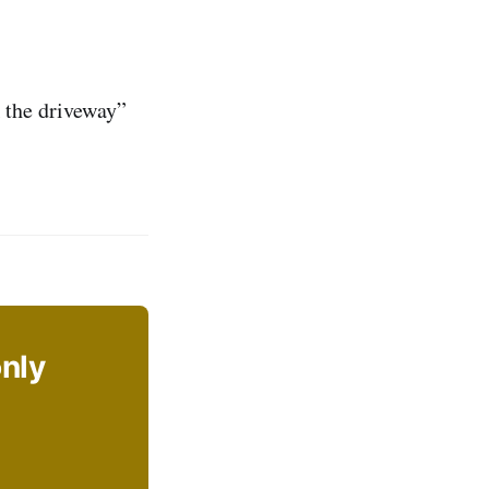
 the driveway”
only