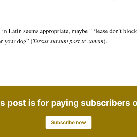
in Latin seems appropriate, maybe “Please don't block
er your dog” (
Tersus sursum post te canem
).
s post is for paying subscribers 
Subscribe now