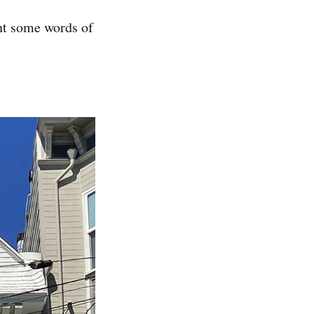
nt some words of