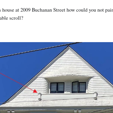
s house at 2009 Buchanan Street how could you not pai
ble scroll?