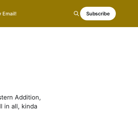
y Email!
Subscribe
tern Addition,
in all, kinda