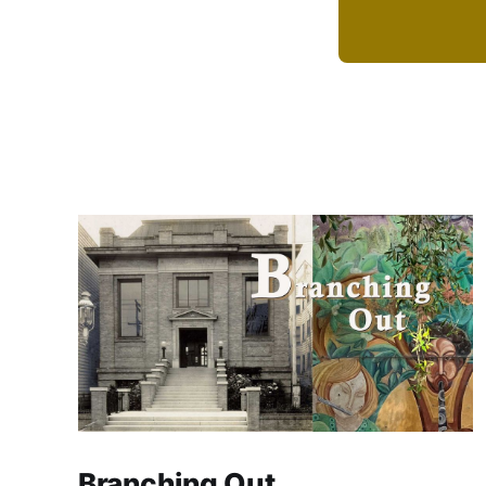
Branching Out