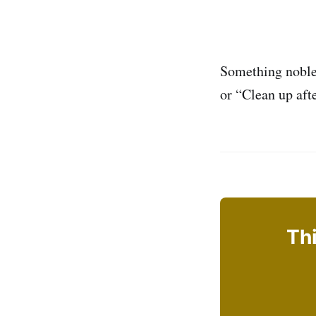
Something noble 
or “Clean up aft
Thi