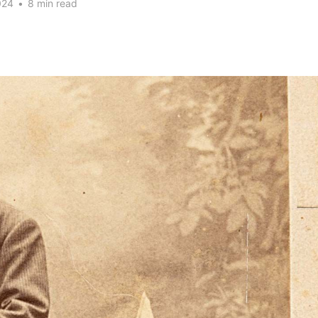
024
•
8 min read