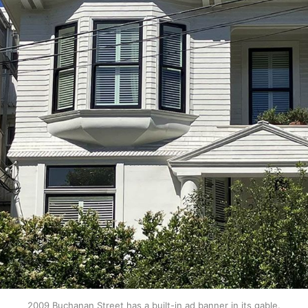
2009 Buchanan Street has a built-in ad banner in its gable.