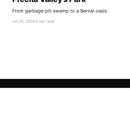
From garbage-pit-swamp to a Bernal oasis.
Jul 29, 2026
9 min read
FAQ
Publications
Data & privacy
Contact