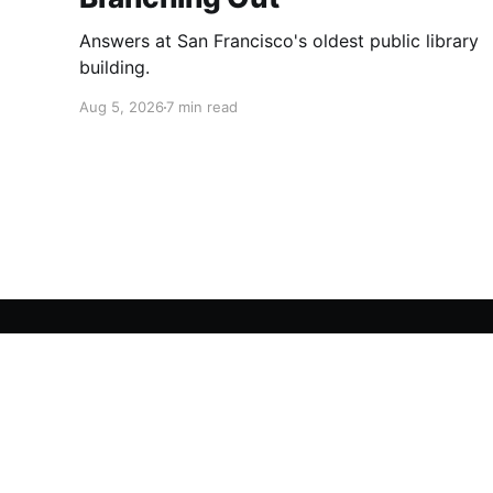
Answers at San Francisco's oldest public library
building.
Aug 5, 2026
7 min read
San Francisco Story
© 2026