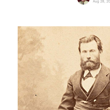
Aug 28, 2