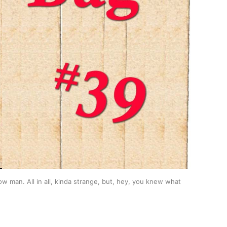
man. All in all, kinda strange, but, hey, you knew what 