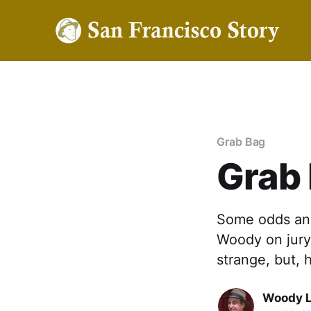
Grab Bag
Grab
Some odds and
Woody on jury 
strange, but, 
Woody 