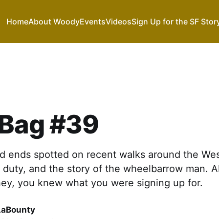
Home
About Woody
Events
Videos
Sign Up for the SF Stor
 Bag #39
 ends spotted on recent walks around the Wes
duty, and the story of the wheelbarrow man. All 
hey, you knew what you were signing up for.
LaBounty