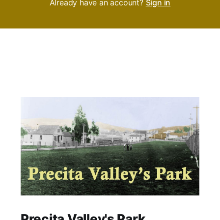
Already have an account?
Sign in
Precita Valley's Park