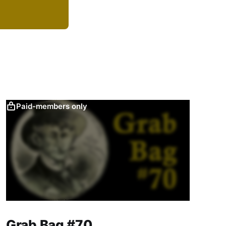
Paid-members only
Grab Bag #70