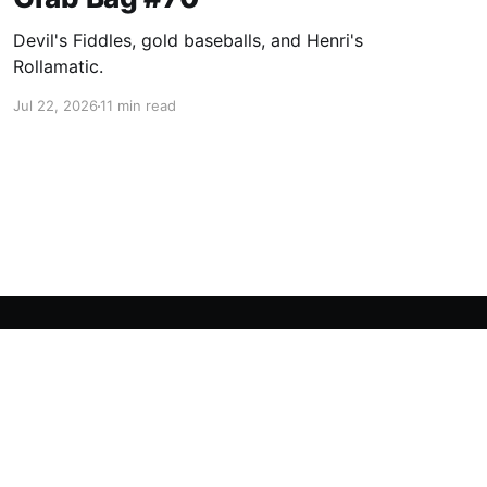
Devil's Fiddles, gold baseballs, and Henri's
Rollamatic.
Jul 22, 2026
11 min read
Powered by Ghost