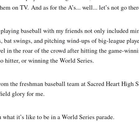
m on TV. And as for the A’s... well... let’s not go ther
playing baseball with my friends not only included mi
s, bat swings, and pitching wind-ups of big-league playe
vel in the roar of the crowd after hitting the game-winn
o hitter, or winning the World Series.
from the freshman baseball team at Sacred Heart High S
ield glory for me.
u what it’s like to be in a World Series parade.