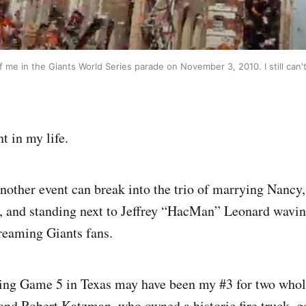
f me in the Giants World Series parade on November 3, 2010. I still can't
 in my life.
nother event can break into the trio of marrying Nancy
, and standing next to Jeffrey “HacMan” Leonard wavin
creaming Giants fans.
ing Game 5 in Texas may have been my #3 for two who
and Robert Katzman, who owned a historic fire truck, go