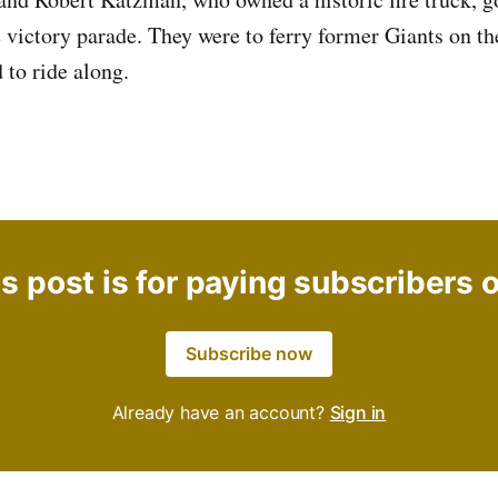
e victory parade. They were to ferry former Giants on th
 to ride along.
s post is for paying subscribers 
Subscribe now
Already have an account?
Sign in