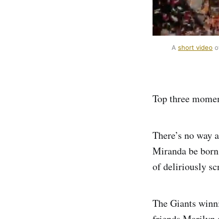
A 
short video
 o
Top three moment
There’s no way a
Miranda be born
of deliriously s
The Giants winn
friends Marilyn 