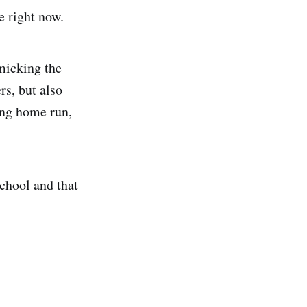
e right now.
micking the
rs, but also
ing home run,
chool and that