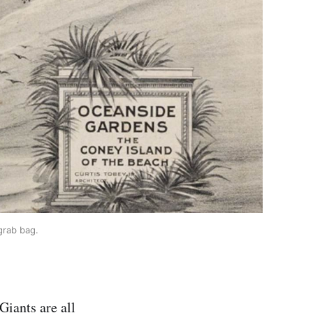
grab bag.
Giants are all