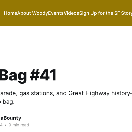
Home
About Woody
Events
Videos
Sign Up for the SF Stor
 Bag #41
parade, gas stations, and Great Highway histor
b bag.
LaBounty
24
•
9 min read