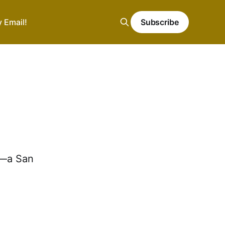
y Email!
Subscribe
y—a San