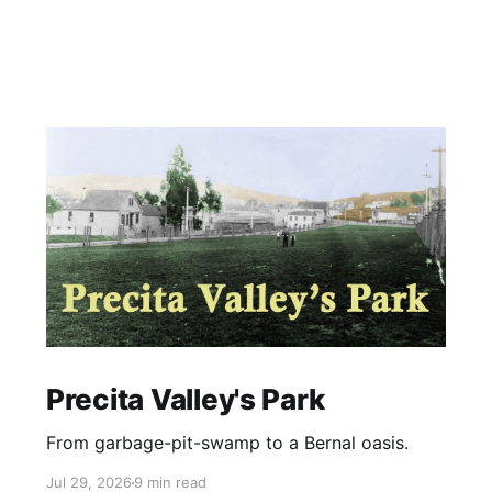
Precita Valley's Park
From garbage-pit-swamp to a Bernal oasis.
Jul 29, 2026
9 min read