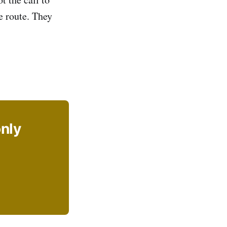
e route. They
only