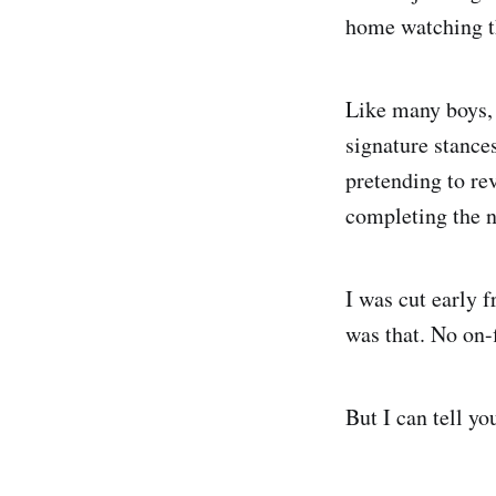
home watching the
Like many boys, 
signature stance
pretending to re
completing the n
I was cut early 
was that. No on-f
But I can tell yo