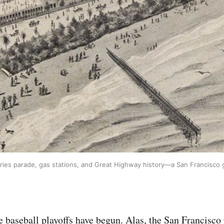
ries parade, gas stations, and Great Highway history—a San Francisco 
 baseball playoffs have begun. Alas, the San Francisco 