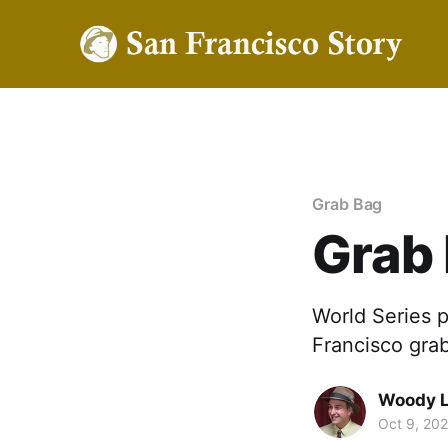
Grab Bag
Grab
World Series 
Francisco gra
Woody 
Oct 9, 20