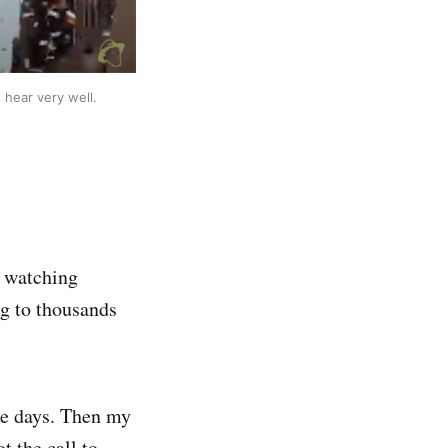
 hear very well.
, watching
g to thousands
le days. Then my
t the call to