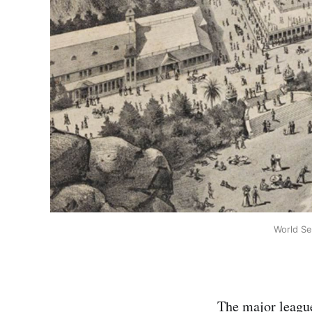
World Se
The major league