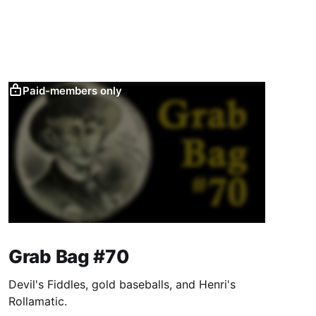
Paid-members only
Grab Bag #70
Devil's Fiddles, gold baseballs, and Henri's
Rollamatic.