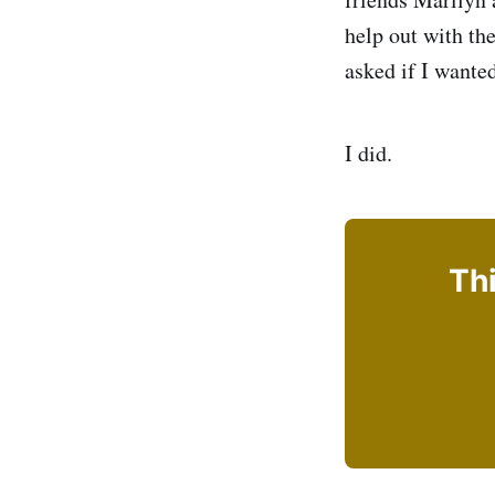
help out with th
asked if I wanted
I did.
Thi