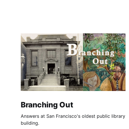
Branching Out
Answers at San Francisco's oldest public library
building.