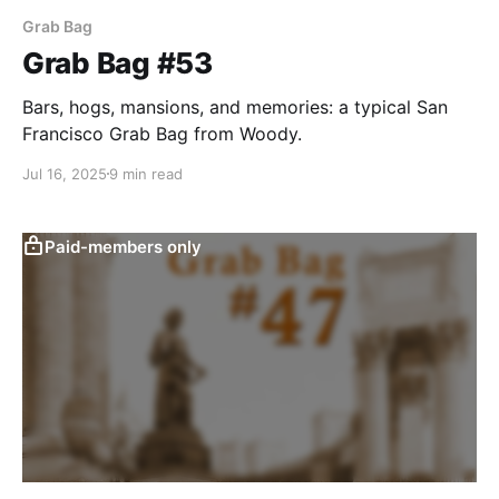
Grab Bag
Grab Bag #53
Bars, hogs, mansions, and memories: a typical San
Francisco Grab Bag from Woody.
Jul 16, 2025
9 min read
Paid-members only