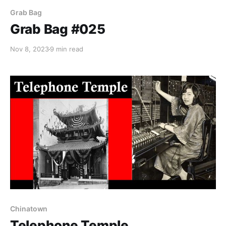
Grab Bag
Grab Bag #025
Nov 8, 2023
9 min read
Chinatown
Telephone Temple