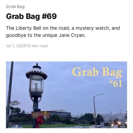
Grab Bag
Grab Bag #69
The Liberty Bell on the road, a mystery watch, and
goodbye to the unique Jane Cryan.
Jul 1, 2026
10 min read