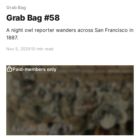
Grab Bag
Grab Bag #58
A night owl reporter wanders across San Francisco in
1887.
Nov 5, 2025
10 min read
Paid-members only