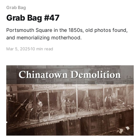
Grab Bag
Grab Bag #47
Portsmouth Square in the 1850s, old photos found,
and memorializing motherhood.
Mar 5, 2025
10 min read