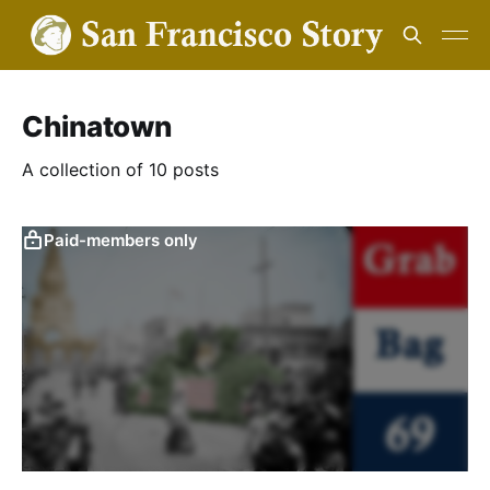
Chinatown
A collection of 10 posts
Paid-members only