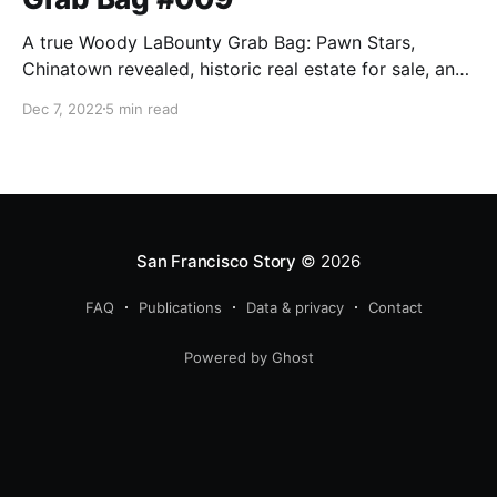
A true Woody LaBounty Grab Bag: Pawn Stars,
Chinatown revealed, historic real estate for sale, and
the first San Francisco Story Annual released.
Dec 7, 2022
5 min read
San Francisco Story
© 2026
FAQ
Publications
Data & privacy
Contact
Powered by Ghost