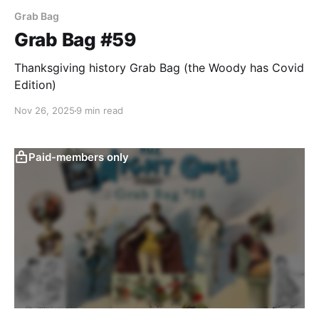
Grab Bag
Grab Bag #59
Thanksgiving history Grab Bag (the Woody has Covid
Edition)
Nov 26, 2025
9 min read
Paid-members only