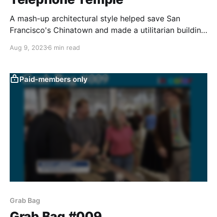
A mash-up architectural style helped save San
Francisco's Chinatown and made a utilitarian building
a tourist attraction.
Aug 9, 2023
6 min read
Paid-members only
Grab Bag
Grab Bag #009