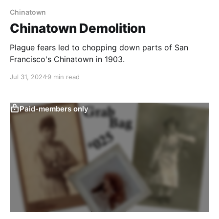
Chinatown
Chinatown Demolition
Plague fears led to chopping down parts of San
Francisco's Chinatown in 1903.
Jul 31, 2024
9 min read
Paid-members only