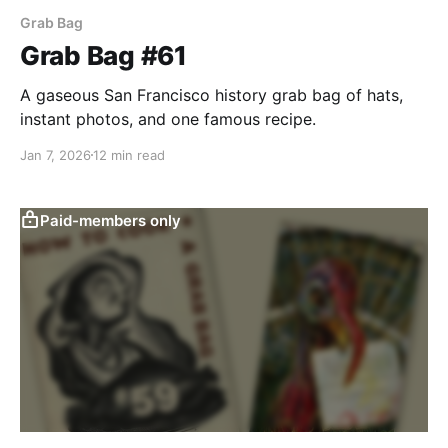
Grab Bag
Grab Bag #61
A gaseous San Francisco history grab bag of hats,
instant photos, and one famous recipe.
Jan 7, 2026
12 min read
Paid-members only