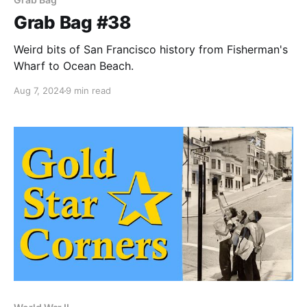
Grab Bag #38
Weird bits of San Francisco history from Fisherman's
Wharf to Ocean Beach.
Aug 7, 2024
9 min read