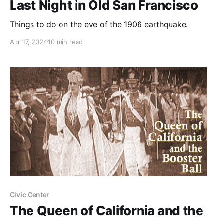
Last Night in Old San Francisco
Things to do on the eve of the 1906 earthquake.
Apr 17, 2024
10 min read
Civic Center
The Queen of California and the