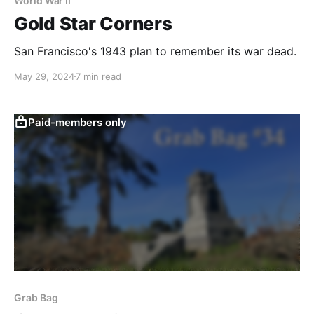
World War II
Gold Star Corners
San Francisco's 1943 plan to remember its war dead.
May 29, 2024
7 min read
Paid-members only
Grab Bag