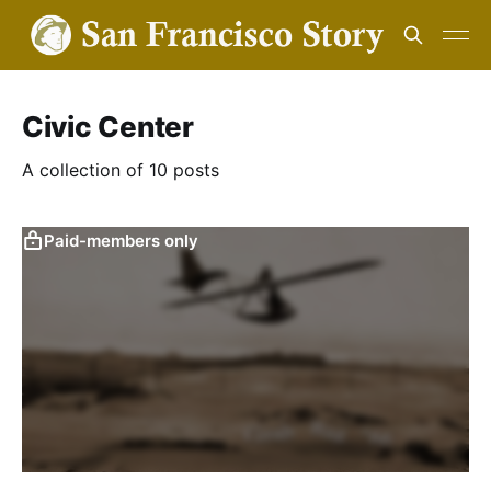
Civic Center
A collection of 10 posts
Paid-members only