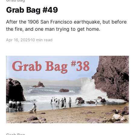
Grab Bag #49
After the 1906 San Francisco earthquake, but before
the fire, and one man trying to get home.
Apr 16, 2025
10 min read
Grab Bag