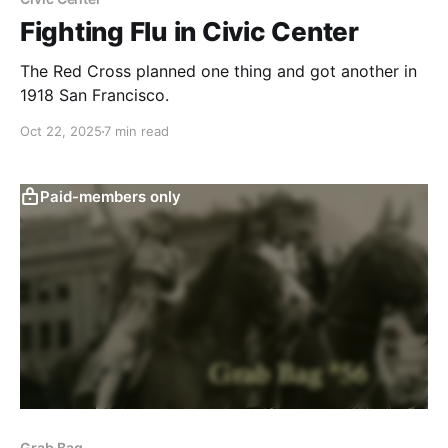
Fighting Flu in Civic Center
The Red Cross planned one thing and got another in
1918 San Francisco.
Oct 22, 2025
7 min read
Paid-members only
Grab Bag