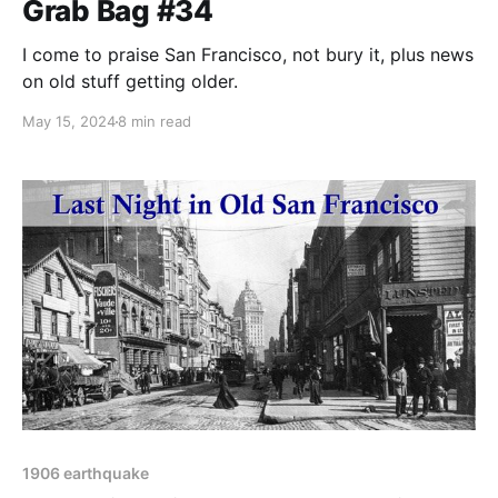
Grab Bag #34
I come to praise San Francisco, not bury it, plus news
on old stuff getting older.
May 15, 2024
8 min read
1906 earthquake