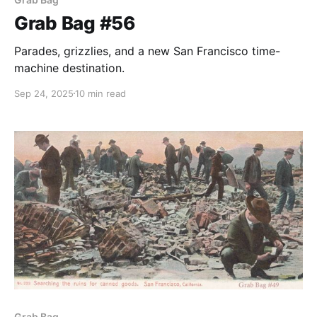
Grab Bag #56
Parades, grizzlies, and a new San Francisco time-
machine destination.
Sep 24, 2025
10 min read
Grab Bag