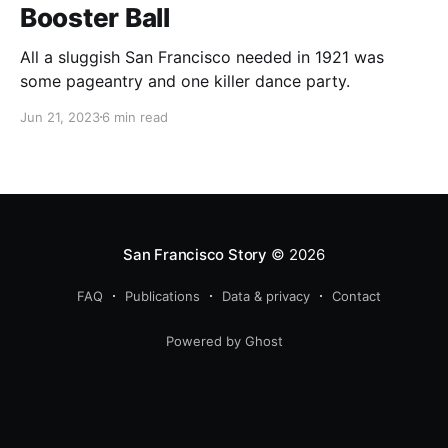
Booster Ball
All a sluggish San Francisco needed in 1921 was
some pageantry and one killer dance party.
Jun 21, 2023
6 min read
San Francisco Story
© 2026
FAQ
Publications
Data & privacy
Contact
Powered by Ghost