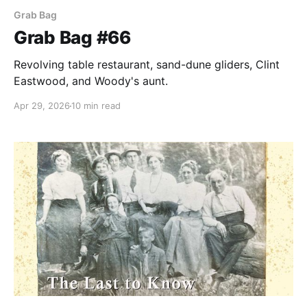
Grab Bag
Grab Bag #66
Revolving table restaurant, sand-dune gliders, Clint
Eastwood, and Woody's aunt.
Apr 29, 2026
10 min read