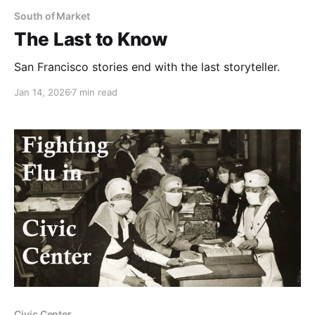
South of Market
The Last to Know
San Francisco stories end with the last storyteller.
Jan 14, 2026
7 min read
Civic Center