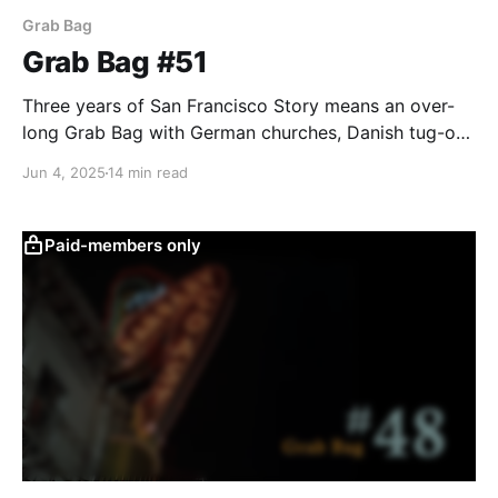
Grab Bag
Grab Bag #51
Three years of San Francisco Story means an over-
long Grab Bag with German churches, Danish tug-of-
war teams, bowling, and Woody wool-gathering.
Jun 4, 2025
14 min read
Paid-members only