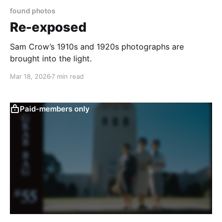
found photos
Re-exposed
Sam Crow’s 1910s and 1920s photographs are
brought into the light.
Mar 18, 2026
7 min read
Paid-members only