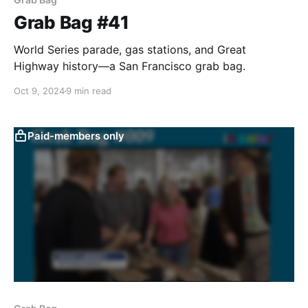
Grab Bag #41
World Series parade, gas stations, and Great
Highway history—a San Francisco grab bag.
Oct 9, 2024
9 min read
Paid-members only