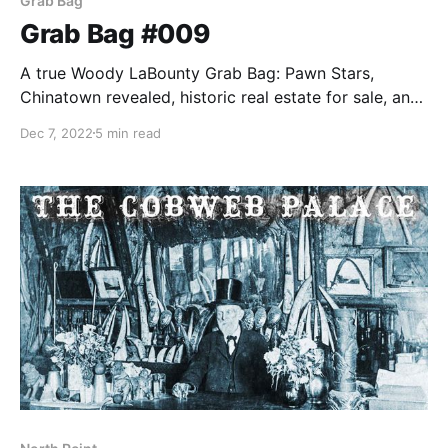
Grab Bag
Grab Bag #009
A true Woody LaBounty Grab Bag: Pawn Stars,
Chinatown revealed, historic real estate for sale, and
the first San Francisco Story Annual released.
Dec 7, 2022
5 min read