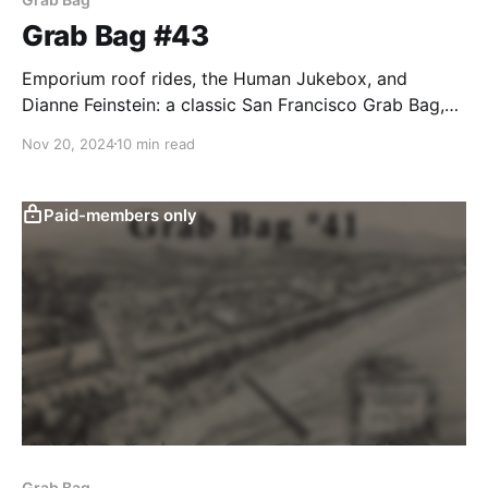
Grab Bag #43
Emporium roof rides, the Human Jukebox, and
Dianne Feinstein: a classic San Francisco Grab Bag,
right?
Nov 20, 2024
10 min read
Paid-members only
Grab Bag