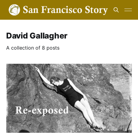
David Gallagher
A collection of 8 posts