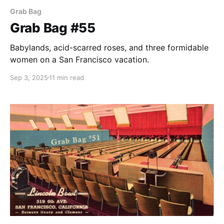
Grab Bag
Grab Bag #55
Babylands, acid-scarred roses, and three formidable
women on a San Francisco vacation.
Sep 3, 2025
11 min read