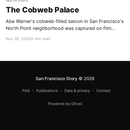
North Point
The Cobweb Palace
Abe Warner's cobweb-filled saloon in San Francisco's
North Point neighborhood was captured on film
before demolition and now we know when.
Nov 30, 2022
6 min read
San Francisco Story
© 2026
FAQ
Publications
Data & privacy
Contact
Powered by Ghost