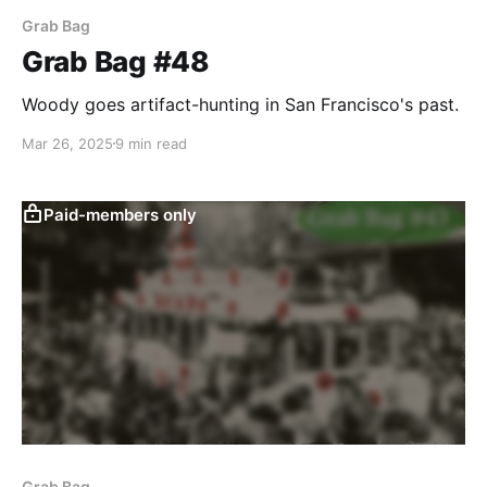
Grab Bag
Grab Bag #48
Woody goes artifact-hunting in San Francisco's past.
Mar 26, 2025
9 min read
Paid-members only
Grab Bag