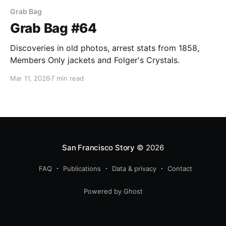
Grab Bag
Grab Bag #64
Discoveries in old photos, arrest stats from 1858,
Members Only jackets and Folger's Crystals.
Mar 11, 2026
7 min read
San Francisco Story
© 2026
FAQ
Publications
Data & privacy
Contact
Powered by Ghost