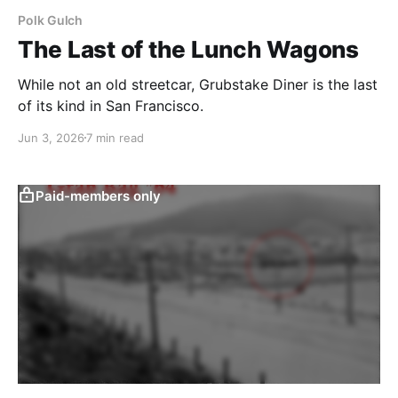
Polk Gulch
The Last of the Lunch Wagons
While not an old streetcar, Grubstake Diner is the last
of its kind in San Francisco.
Jun 3, 2026
7 min read
Paid-members only