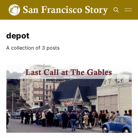
depot
A collection of 3 posts