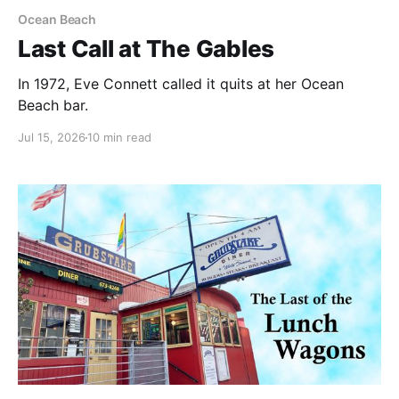
Ocean Beach
Last Call at The Gables
In 1972, Eve Connett called it quits at her Ocean
Beach bar.
Jul 15, 2026
10 min read