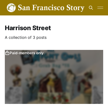
Harrison Street
A collection of 3 posts
Paid-members only