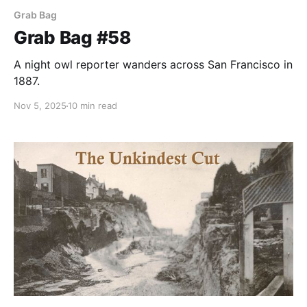
Grab Bag
Grab Bag #58
A night owl reporter wanders across San Francisco in
1887.
Nov 5, 2025
10 min read