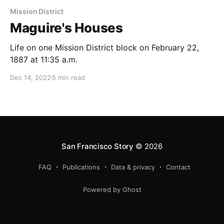
Mission District
Maguire's Houses
Life on one Mission District block on February 22,
1887 at 11:35 a.m.
Dec 14, 2022
5 min read
San Francisco Story
© 2026
FAQ
Publications
Data & privacy
Contact
Powered by Ghost