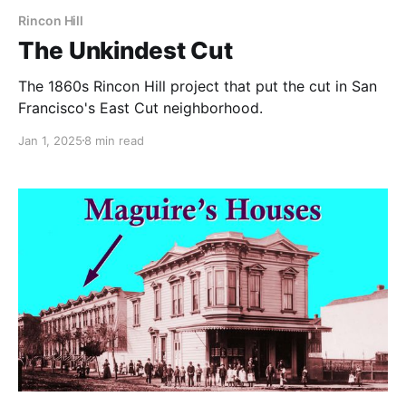
Rincon Hill
The Unkindest Cut
The 1860s Rincon Hill project that put the cut in San
Francisco's East Cut neighborhood.
Jan 1, 2025
8 min read