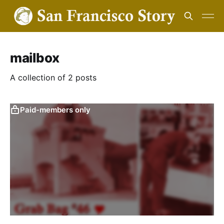
mailbox
A collection of 2 posts
Paid-members only