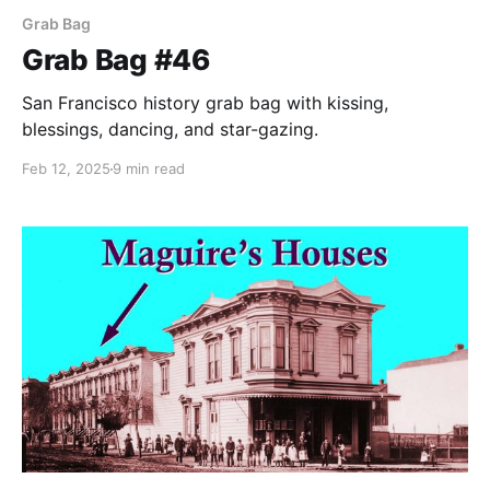
Grab Bag
Grab Bag #46
San Francisco history grab bag with kissing,
blessings, dancing, and star-gazing.
Feb 12, 2025
9 min read