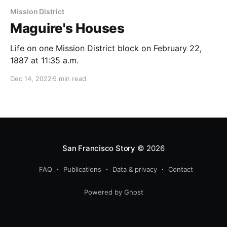
Mission District
Maguire's Houses
Life on one Mission District block on February 22,
1887 at 11:35 a.m.
Dec 14, 2022
5 min read
San Francisco Story
© 2026
FAQ
Publications
Data & privacy
Contact
Powered by Ghost