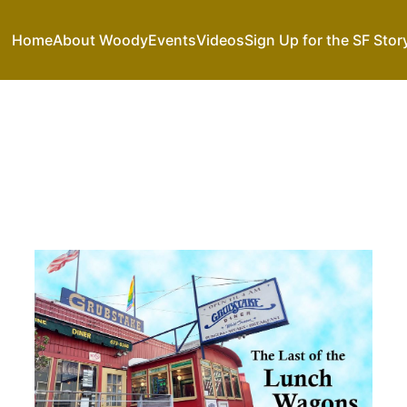
Home
About Woody
Events
Videos
Sign Up for the SF Stor