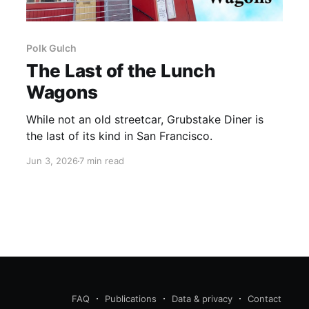
Polk Gulch
The Last of the Lunch
Wagons
While not an old streetcar, Grubstake Diner is
the last of its kind in San Francisco.
Jun 3, 2026
7 min read
FAQ
Publications
Data & privacy
Contact