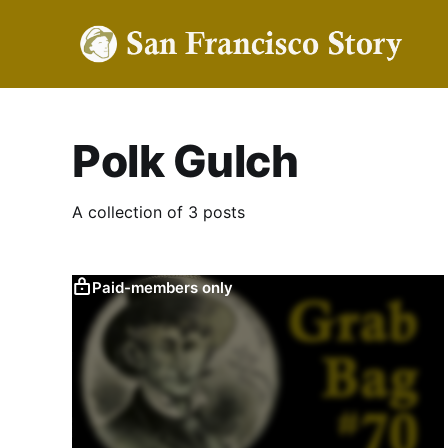
Polk Gulch
A collection of 3 posts
Paid-members only