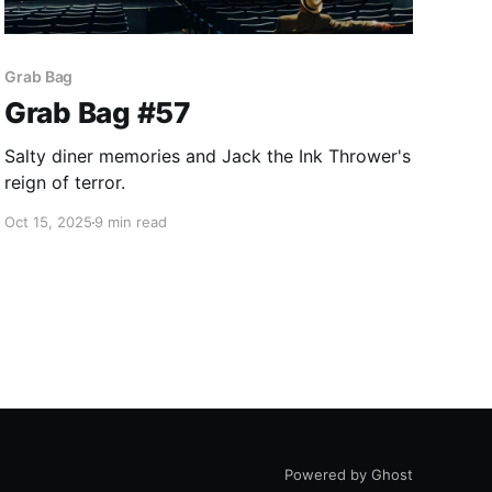
Grab Bag
Grab Bag #57
Salty diner memories and Jack the Ink Thrower's
reign of terror.
Oct 15, 2025
9 min read
Powered by Ghost