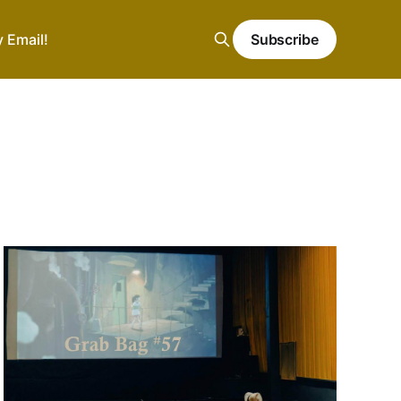
y Email!
Subscribe