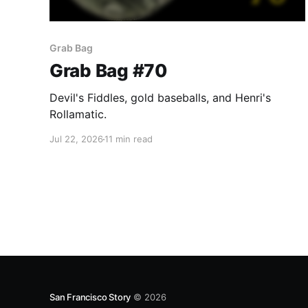
Grab Bag
Grab Bag #70
Devil's Fiddles, gold baseballs, and Henri's
Rollamatic.
Jul 22, 2026
11 min read
San Francisco Story
© 2026