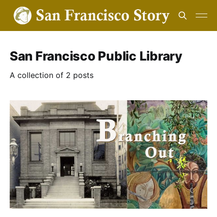
San Francisco Public Library
A collection of 2 posts