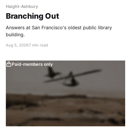
Haight-Ashbury
Branching Out
Answers at San Francisco's oldest public library
building.
Aug 5, 2026
7 min read
Paid-members only