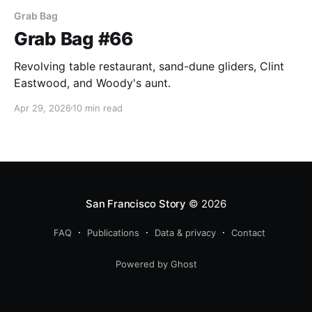
Grab Bag
Grab Bag #66
Revolving table restaurant, sand-dune gliders, Clint
Eastwood, and Woody's aunt.
Apr 29, 2026
10 min read
San Francisco Story
© 2026
FAQ
Publications
Data & privacy
Contact
Powered by Ghost