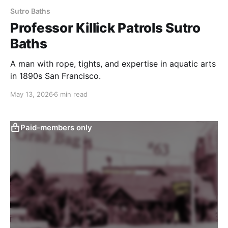
Sutro Baths
Professor Killick Patrols Sutro
Baths
A man with rope, tights, and expertise in aquatic arts
in 1890s San Francisco.
May 13, 2026
6 min read
Paid-members only