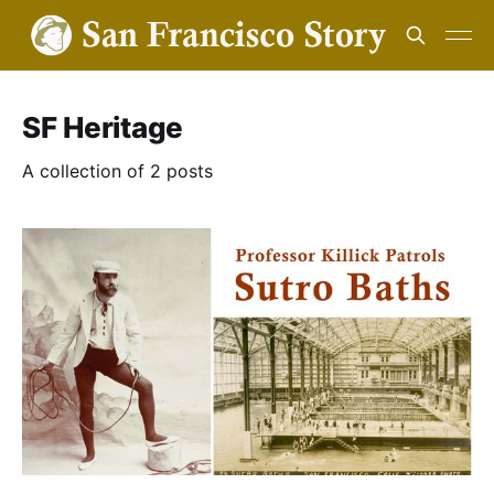
SF Heritage
A collection of 2 posts