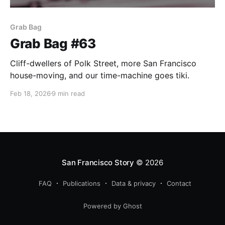
Grab Bag
Grab Bag #63
Cliff-dwellers of Polk Street, more San Francisco
house-moving, and our time-machine goes tiki.
Feb 18, 2026
9 min read
San Francisco Story
© 2026
FAQ
Publications
Data & privacy
Contact
Powered by Ghost