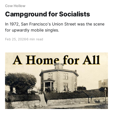
Cow Hollow
Campground for Socialists
In 1972, San Francisco's Union Street was the scene
for upwardly mobile singles.
Feb 25, 2026
6 min read