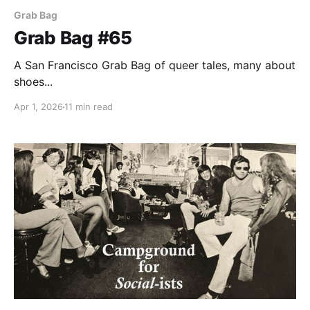
Grab Bag
Grab Bag #65
A San Francisco Grab Bag of queer tales, many about
shoes...
Apr 1, 2026
11 min read