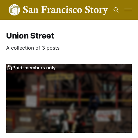
Union Street
A collection of 3 posts
Paid-members only