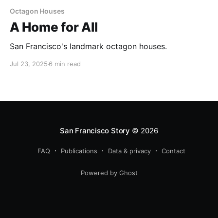
Octagon Houses
A Home for All
San Francisco's landmark octagon houses.
Jul 23, 2025
6 min read
San Francisco Story
© 2026
FAQ
Publications
Data & privacy
Contact
Powered by Ghost