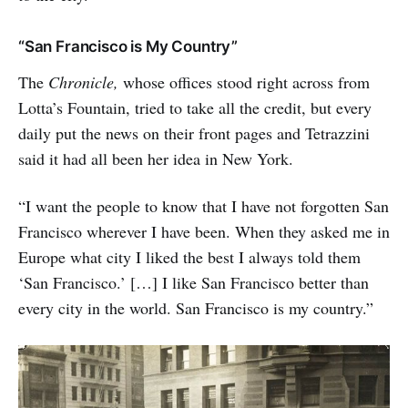
“San Francisco is My Country”
The
Chronicle,
whose offices stood right across from
Lotta’s Fountain, tried to take all the credit, but every
daily put the news on their front pages and Tetrazzini
said it had all been her idea in New York.
“I want the people to know that I have not forgotten San
Francisco wherever I have been. When they asked me in
Europe what city I liked the best I always told them
‘San Francisco.’ […] I like San Francisco better than
every city in the world. San Francisco is my country.”