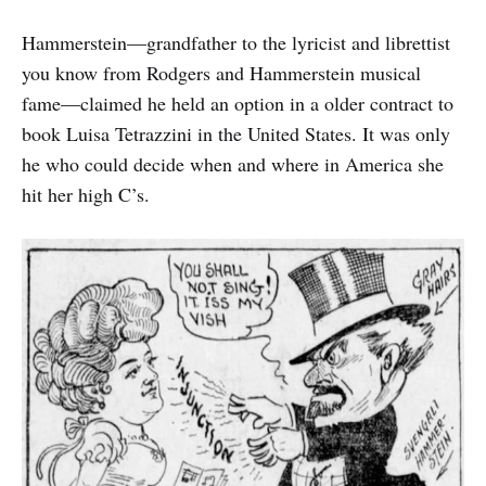
Hammerstein—grandfather to the lyricist and librettist
you know from Rodgers and Hammerstein musical
fame—claimed he held an option in a older contract to
book Luisa Tetrazzini in the United States. It was only
he who could decide when and where in America she
hit her high C’s.