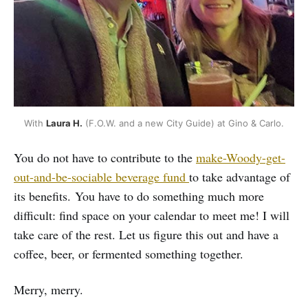
With 
Laura H.
 (F.O.W. and a new City Guide) at Gino & Carlo. 
You do not have to contribute to the
make-Woody-get-
out-and-be-sociable beverage fund
to take advantage of
its benefits. You have to do something much more
difficult: find space on your calendar to meet me! I will
take care of the rest. Let us figure this out and have a
coffee, beer, or fermented something together.
Merry, merry.