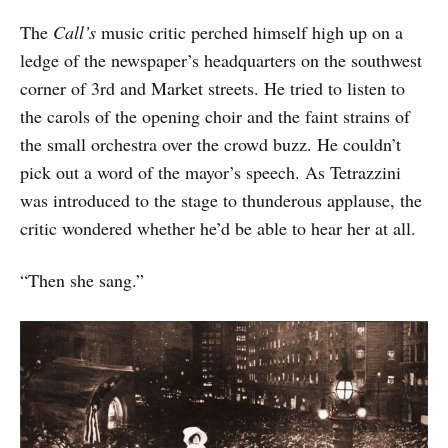
The
Call’s
music critic perched himself high up on a
ledge of the newspaper’s headquarters on the southwest
corner of 3rd and Market streets. He tried to listen to
the carols of the opening choir and the faint strains of
the small orchestra over the crowd buzz. He couldn’t
pick out a word of the mayor’s speech. As Tetrazzini
was introduced to the stage to thunderous applause, the
critic wondered whether he’d be able to hear her at all.
“Then she sang.”