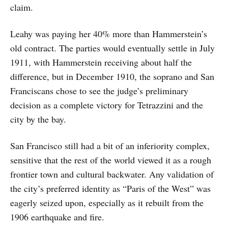
claim.
Leahy was paying her 40% more than Hammerstein’s
old contract. The parties would eventually settle in July
1911, with Hammerstein receiving about half the
difference, but in December 1910, the soprano and San
Franciscans chose to see the judge’s preliminary
decision as a complete victory for Tetrazzini and the
city by the bay.
San Francisco still had a bit of an inferiority complex,
sensitive that the rest of the world viewed it as a rough
frontier town and cultural backwater. Any validation of
the city’s preferred identity as “Paris of the West” was
eagerly seized upon, especially as it rebuilt from the
1906 earthquake and fire.