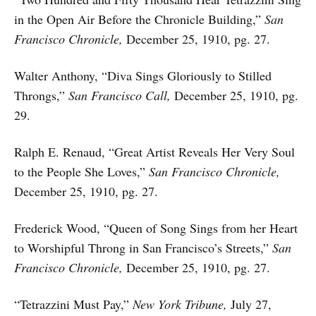
in the Open Air Before the Chronicle Building,”
San
Francisco Chronicle,
December 25, 1910, pg. 27.
Walter Anthony, “Diva Sings Gloriously to Stilled
Throngs,”
San Francisco Call,
December 25, 1910, pg.
29.
Ralph E. Renaud, “Great Artist Reveals Her Very Soul
to the People She Loves,”
San Francisco Chronicle,
December 25, 1910, pg. 27.
Frederick Wood, “Queen of Song Sings from her Heart
to Worshipful Throng in San Francisco’s Streets,”
San
Francisco Chronicle,
December 25, 1910, pg. 27.
“Tetrazzini Must Pay,”
New York Tribune,
July 27,