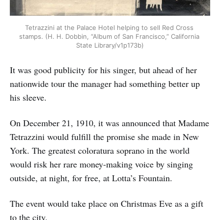
Tetrazzini at the Palace Hotel helping to sell Red Cross 
stamps. (H. H. Dobbin, “Album of San Francisco,” California 
State Library/v1p173b)
It was good publicity for his singer, but ahead of her
nationwide tour the manager had something better up
his sleeve.
On December 21, 1910, it was announced that Madame
Tetrazzini would fulfill the promise she made in New
York. The greatest coloratura soprano in the world
would risk her rare money-making voice by singing
outside, at night, for free, at Lotta’s Fountain.
The event would take place on Christmas Eve as a gift
to the city.