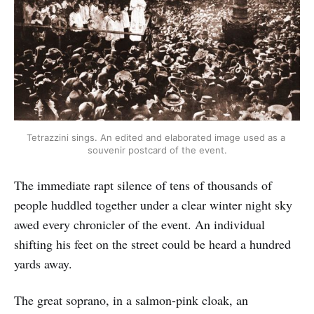
Tetrazzini sings. An edited and elaborated image used as a 
souvenir postcard of the event.
The immediate rapt silence of tens of thousands of
people huddled together under a clear winter night sky
awed every chronicler of the event. An individual
shifting his feet on the street could be heard a hundred
yards away.
The great soprano, in a salmon-pink cloak, an