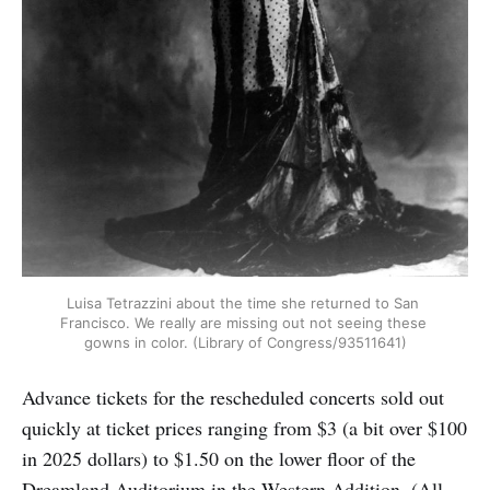
Luisa Tetrazzini about the time she returned to San 
Francisco. We really are missing out not seeing these 
gowns in color. (Library of Congress/93511641)
Advance tickets for the rescheduled concerts sold out
quickly at ticket prices ranging from $3 (a bit over $100
in 2025 dollars) to $1.50 on the lower floor of the
Dreamland Auditorium in the Western Addition. (All