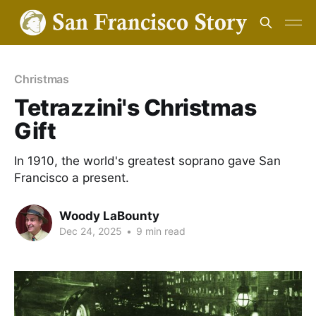
Christmas
Tetrazzini's Christmas
Gift
In 1910, the world's greatest soprano gave San
Francisco a present.
Woody LaBounty
Dec 24, 2025
•
9 min read