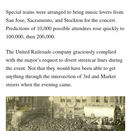
Special trains were arranged to bring music lovers from
San Jose, Sacramento, and Stockton for the concert.
Predictions of 10,000 possible attendees rose quickly to
100,000, then 200,000.
The United Railroads company graciously complied
with the mayor’s request to divert streetcar lines during
the event. Not that they would have been able to get
anything through the intersection of 3rd and Market
streets when the evening came.