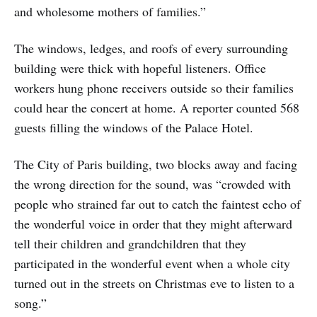
and wholesome mothers of families.”
The windows, ledges, and roofs of every surrounding
building were thick with hopeful listeners. Office
workers hung phone receivers outside so their families
could hear the concert at home. A reporter counted 568
guests filling the windows of the Palace Hotel.
The City of Paris building, two blocks away and facing
the wrong direction for the sound, was “crowded with
people who strained far out to catch the faintest echo of
the wonderful voice in order that they might afterward
tell their children and grandchildren that they
participated in the wonderful event when a whole city
turned out in the streets on Christmas eve to listen to a
song.”