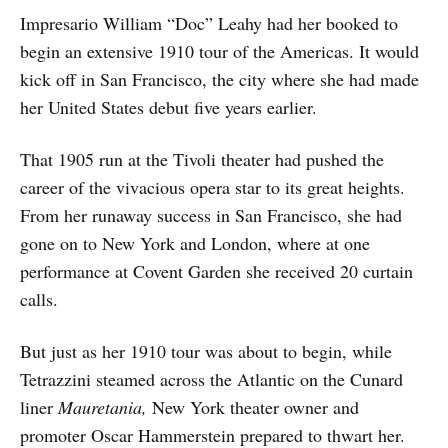
Impresario William “Doc” Leahy had her booked to
begin an extensive 1910 tour of the Americas. It would
kick off in San Francisco, the city where she had made
her United States debut five years earlier.
That 1905 run at the Tivoli theater had pushed the
career of the vivacious opera star to its great heights.
From her runaway success in San Francisco, she had
gone on to New York and London, where at one
performance at Covent Garden she received 20 curtain
calls.
But just as her 1910 tour was about to begin, while
Tetrazzini steamed across the Atlantic on the Cunard
liner
Mauretania,
New York theater owner and
promoter Oscar Hammerstein prepared to thwart her.