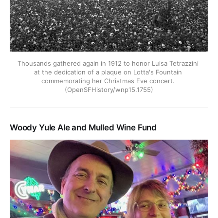
Thousands gathered again in 1912 to honor Luisa Tetrazzini 
at the dedication of a plaque on Lotta's Fountain 
commemorating her Christmas Eve concert. 
(OpenSFHistory/wnp15.1755)
Woody Yule Ale and Mulled Wine Fund