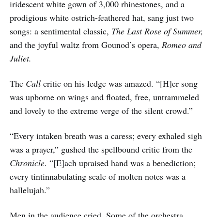
iridescent white gown of 3,000 rhinestones, and a
prodigious white ostrich-feathered hat, sang just two
songs: a sentimental classic,
The Last Rose of Summer,
and the joyful waltz from Gounod’s opera,
Romeo and
Juliet.
The
Call
critic on his ledge was amazed. “[H]er song
was upborne on wings and floated, free, untrammeled
and lovely to the extreme verge of the silent crowd.”
“Every intaken breath was a caress; every exhaled sigh
was a prayer,” gushed the spellbound critic from the
Chronicle
. “[E]ach upraised hand was a benediction;
every tintinnabulating scale of molten notes was a
hallelujah.”
Men in the audience cried. Some of the orchestra