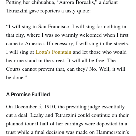
Petting her chihuahua, “Aurora Borealis,” a defiant
Tetrazzini gave reporters a tasty quote:
“I will sing in San Francisco. I will sing for nothing in
that city, where I was so warmly welcomed when I first
came to America. If necessary, I will sing in the streets.
I will sing at
Lotta’s Fountain
and let those who would
hear me stand in the street. It will all be free. The
Courts cannot prevent that, can they? No. Well, it will
be done.”
A Promise Fulfilled
On December 5, 1910, the presiding judge essentially
cut a deal. Leahy and Tetrazzini could continue on their
planned tour if half of her earnings were deposited in a
trust while a final decision was made on Hammerstein’s