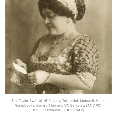
The Taylor Swift of 1910, Luisa Tetrazzini. (Jesse B. Cook 
Scrapbooks, Bancroft Library, UC Berkeley/BANC PIC 
1996.003:Volume 19:102--fALB)