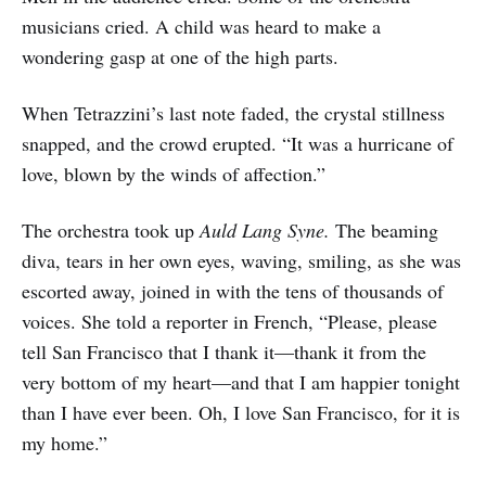
musicians cried. A child was heard to make a
wondering gasp at one of the high parts.
When Tetrazzini’s last note faded, the crystal stillness
snapped, and the crowd erupted. “It was a hurricane of
love, blown by the winds of affection.”
The orchestra took up
Auld Lang Syne.
The beaming
diva, tears in her own eyes, waving, smiling, as she was
escorted away, joined in with the tens of thousands of
voices. She told a reporter in French, “Please, please
tell San Francisco that I thank it—thank it from the
very bottom of my heart—and that I am happier tonight
than I have ever been. Oh, I love San Francisco, for it is
my home.”