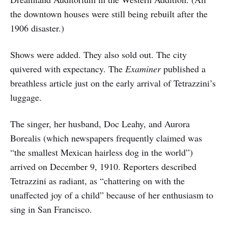
the downtown houses were still being rebuilt after the
1906 disaster.)
Shows were added. They also sold out. The city
quivered with expectancy. The
Examiner
published a
breathless article just on the early arrival of Tetrazzini’s
luggage.
The singer, her husband, Doc Leahy, and Aurora
Borealis (which newspapers frequently claimed was
“the smallest Mexican hairless dog in the world”)
arrived on December 9, 1910. Reporters described
Tetrazzini as radiant, as “chattering on with the
unaffected joy of a child” because of her enthusiasm to
sing in San Francisco.