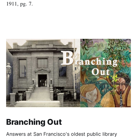
1911, pg. 7.
Branching Out
Answers at San Francisco's oldest public library