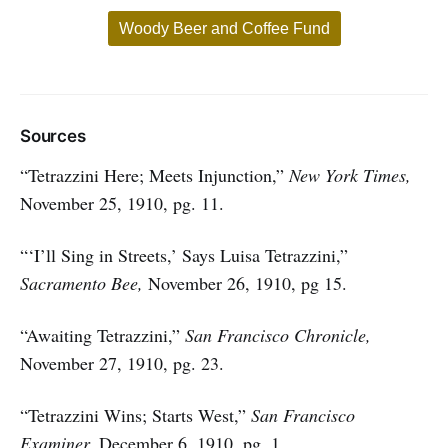
Woody Beer and Coffee Fund
Sources
“Tetrazzini Here; Meets Injunction,”
New York Times,
November 25, 1910, pg. 11.
“‘I’ll Sing in Streets,’ Says Luisa Tetrazzini,”
Sacramento Bee,
November 26, 1910, pg 15.
“Awaiting Tetrazzini,”
San Francisco Chronicle,
November 27, 1910, pg. 23.
“Tetrazzini Wins; Starts West,”
San Francisco
Examiner,
December 6, 1910, pg. 1.