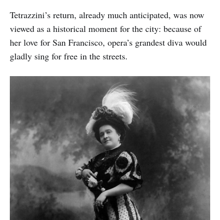
Tetrazzini’s return, already much anticipated, was now
viewed as a historical moment for the city: because of
her love for San Francisco, opera’s grandest diva would
gladly sing for free in the streets.