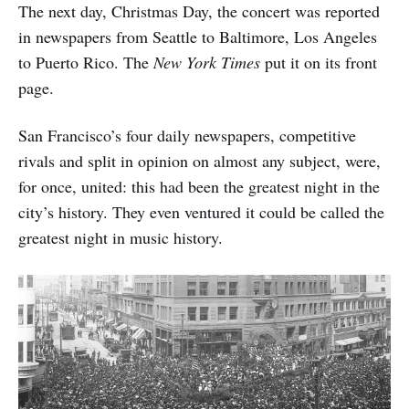
The next day, Christmas Day, the concert was reported
in newspapers from Seattle to Baltimore, Los Angeles
to Puerto Rico. The
New York Times
put it on its front
page.
San Francisco’s four daily newspapers, competitive
rivals and split in opinion on almost any subject, were,
for once, united: this had been the greatest night in the
city’s history. They even ventured it could be called the
greatest night in music history.