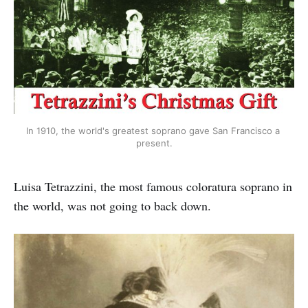
In 1910, the world's greatest soprano gave San Francisco a 
present.
Luisa Tetrazzini, the most famous coloratura soprano in
the world, was not going to back down.