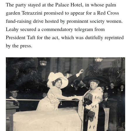
The party stayed at the Palace Hotel, in whose palm
garden Tetrazzini promised to appear for a Red Cross
fund-raising drive hosted by prominent society women.
Leahy secured a commendatory telegram from
President Taft for the act, which was dutifully reprinted
by the press.