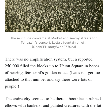
The multitude converge at Market and Kearny streets for 
Tetrazzini's concert. Lotta's fountain at left. 
(OpenSFHistory/wnp27.7923)
There was no amplification system, but a reported
250,000 filled the blocks up to Union Square in hopes
of hearing Tetrazzini’s golden notes. (Let
’
s not get too
attached to that number and say there were lots of
people.)
The entire city seemed to be there: “bootblacks rubbed
elbows with bankers, and painted creatures with the fat