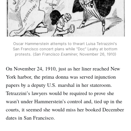
Oscar Hammerstein attempts to thwart Luisa Tetrazzini's 
San Francisco concert plans while "Doc" Leahy at bottom 
protests. (
San Francisco Examiner,
 November 26, 1910)
On November 24, 1910, just as her liner reached New
York harbor, the prima donna was served injunction
papers by a deputy U.S. marshal in her stateroom.
Tetrazzini’s lawyers would be required to prove she
wasn’t under Hammerstein’s control and, tied up in the
courts, it seemed she would miss her booked December
dates in San Francisco.