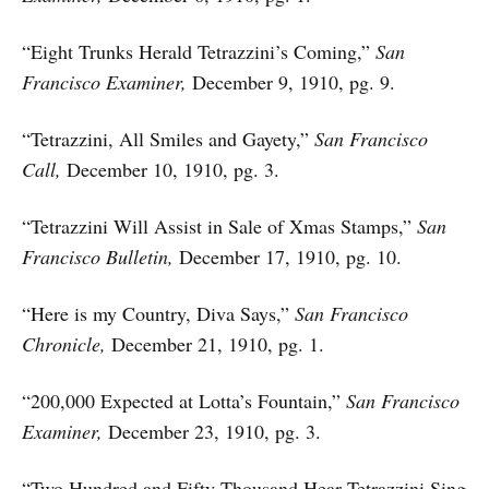
“Eight Trunks Herald Tetrazzini’s Coming,”
San
Francisco Examiner,
December 9, 1910, pg. 9.
“Tetrazzini, All Smiles and Gayety,”
San Francisco
Call,
December 10, 1910, pg. 3.
“Tetrazzini Will Assist in Sale of Xmas Stamps,”
San
Francisco Bulletin,
December 17, 1910, pg. 10.
“Here is my Country, Diva Says,”
San Francisco
Chronicle,
December 21, 1910, pg. 1.
“200,000 Expected at Lotta’s Fountain,”
San Francisco
Examiner,
December 23, 1910, pg. 3.
“Two Hundred and Fifty Thousand Hear Tetrazzini Sing