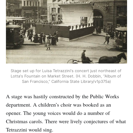
Stage set up for Luisa Tetrazzini's concert just northeast of 
Lotta's Fountain on Market Street. (H. H. Dobbin, “Album of 
San Francisco,” California State Library/v1p375a)
A stage was hastily constructed by the Public Works
department. A children’s choir was booked as an
opener. The young voices would do a number of
Christmas carols. There were lively conjectures of what
Tetrazzini would sing.