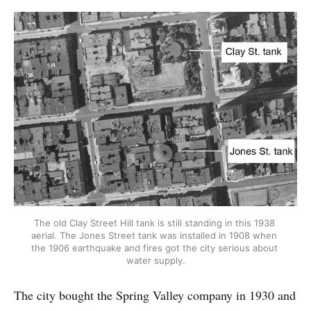
The old Clay Street Hill tank is still standing in this 1938 
aerial. The Jones Street tank was installed in 1908 when 
the 1906 earthquake and fires got the city serious about 
water supply.
The city bought the Spring Valley company in 1930 and