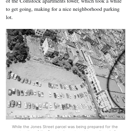
of the Comstock apartments tower, which took a while
to get going, making for a nice neighborhood parking
lot.
While the Jones Street parcel was being prepared for the 