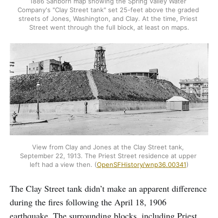
1886 Sanborn map showing the Spring Valley Water 
Company's "Clay Street tank" set 25-feet above the graded 
streets of Jones, Washington, and Clay. At the time, Priest 
Street went through the full block, at least on maps.
View from Clay and Jones at the Clay Street tank, 
September 22, 1913. The Priest Street residence at upper 
left had a view then. (
OpenSFHistory/wnp36.00341
)
The Clay Street tank didn’t make an apparent difference
during the fires following the April 18, 1906
earthquake. The surrounding blocks, including Priest