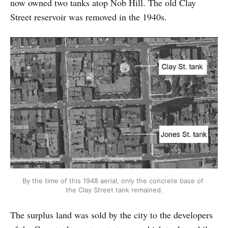
now owned two tanks atop Nob Hill. The old Clay
Street reservoir was removed in the 1940s.
By the time of this 1948 aerial, only the concrete base of 
the Clay Street tank remained.
The surplus land was sold by the city to the developers