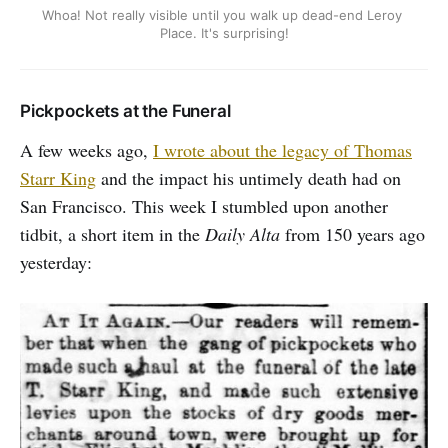
Whoa! Not really visible until you walk up dead-end Leroy 
Place. It's surprising!
Pickpockets at the Funeral
A few weeks ago,
I wrote about the legacy of Thomas
Starr King
and the impact his untimely death had on
San Francisco. This week I stumbled upon another
tidbit, a short item in the
Daily Alta
from 150 years ago
yesterday: