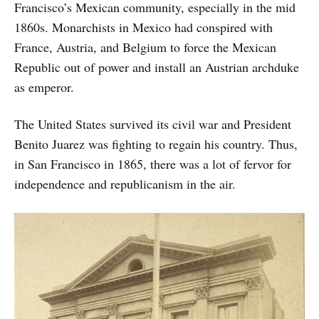
Francisco’s Mexican community, especially in the mid
1860s. Monarchists in Mexico had conspired with
France, Austria, and Belgium to force the Mexican
Republic out of power and install an Austrian archduke
as emperor.
The United States survived its civil war and President
Benito Juarez was fighting to regain his country. Thus,
in San Francisco in 1865, there was a lot of fervor for
independence and republicanism in the air.