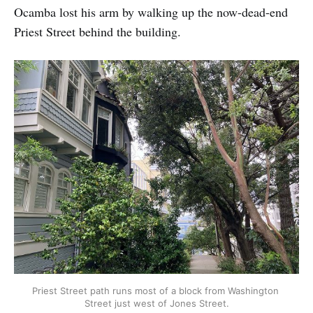
Ocamba lost his arm by walking up the now-dead-end
Priest Street behind the building.
Priest Street path runs most of a block from Washington 
Street just west of Jones Street.