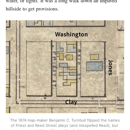
water, or lights. It was a long walk down an unpaved
hillside to get provisions.
The 1874 map-maker Benjamin C. Turnbull flipped the names 
of Priest and Reed Street alleys (and misspelled Reed), but 