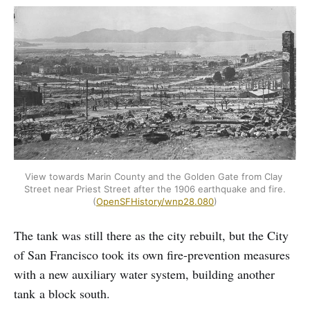
View towards Marin County and the Golden Gate from Clay 
Street near Priest Street after the 1906 earthquake and fire. 
(
OpenSFHistory/wnp28.080
)
The tank was still there as the city rebuilt, but the City
of San Francisco took its own fire-prevention measures
with a new auxiliary water system, building another
tank a block south.