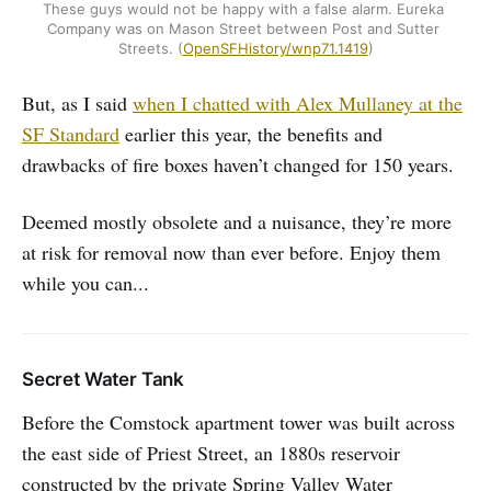
These guys would not be happy with a false alarm. Eureka 
Company was on Mason Street between Post and Sutter 
Streets. (
OpenSFHistory/wnp71.1419
)
But, as I said
when I chatted with Alex Mullaney at the
SF Standard
earlier this year, the benefits and
drawbacks of fire boxes haven’t changed for 150 years.
Deemed mostly obsolete and a nuisance, they’re more
at risk for removal now than ever before. Enjoy them
while you can...
Secret Water Tank
Before the Comstock apartment tower was built across
the east side of Priest Street, an 1880s reservoir
constructed by the private Spring Valley Water