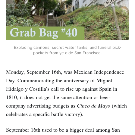
Exploding cannons, secret water tanks, and funeral pick-
pockets from ye olde San Francisco.
Monday, September 16th, was Mexican Independence
Day. Commemorating the anniversary of Miguel
Hidalgo y Costilla’s call to rise up against Spain in
1810, it does not get the same attention or beer-
company advertising budgets as
Cinco de Mayo
(which
celebrates a specific battle victory).
September 16th used to be a bigger deal among San