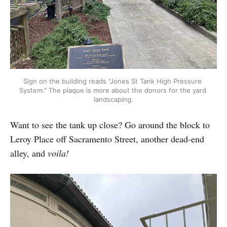
Sign on the building reads "Jones St Tank High Pressure 
System." The plaque is more about the donors for the yard 
landscaping.
Want to see the tank up close? Go around the block to
Leroy Place off Sacramento Street, another dead-end
alley, and
voila!