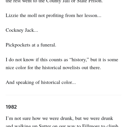
the rest went to the County Jail or State Prison.”
Lizzie the moll not profiting from her lesson...
Cockney Jack...
Pickpockets at a funeral.
I do not know if this counts as “history,” but it is some
nice color for the historical novelists out there.
And speaking of historical color...
1982
I’m not sure how we were drunk, but we were drunk
and walking up Sutter on our way to Fillmore to climb