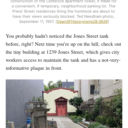
construction of the Comstock apartment tower, it made for 
a convenient, if temporary, neighborhood parking lot. The 
Priest Street residences lining the hummock are about to 
have their views seriously blocked. Ted Needham photo, 
September 11, 1957. (
OpenSFHistory/wnp28.0626
)
You probably hadn’t noticed the Jones Street tank
before, right? Next time you’re up on the hill, check out
the tiny building at 1239 Jones Street, which gives city
workers access to maintain the tank and has a not-very-
informative plaque in front.