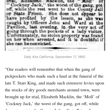
Daily Alta California,
 September 17, 1865.
“Our readers will remember that when the gang of
pickpockets who made such a haul at the funeral of the
late T. Starr King, and made such extensive levies upon
the stocks of dry goods merchants around town, were
brought up for trial, Elizabeth Macklin, the ‘Moll’ of
‘Cockney Jack,’ the worst of the gang, got off, while