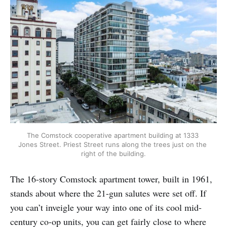
The Comstock cooperative apartment building at 1333 
Jones Street. Priest Street runs along the trees just on the 
right of the building.
The 16-story Comstock apartment tower, built in 1961,
stands about where the 21-gun salutes were set off. If
you can’t inveigle your way into one of its cool mid-
century co-op units, you can get fairly close to where