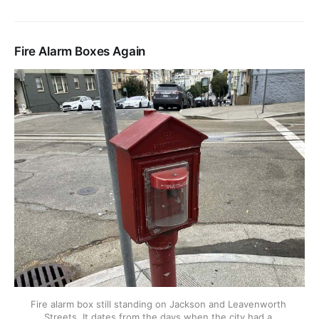
Fire Alarm Boxes Again
Fire alarm box still standing on Jackson and Leavenworth 
Streets. It dates from the days when the city had a 