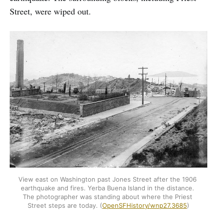
Street, were wiped out.
View east on Washington past Jones Street after the 1906 
earthquake and fires. Yerba Buena Island in the distance. 
The photographer was standing about where the Priest 
Street steps are today. (
OpenSFHistory/wnp27.3685
)