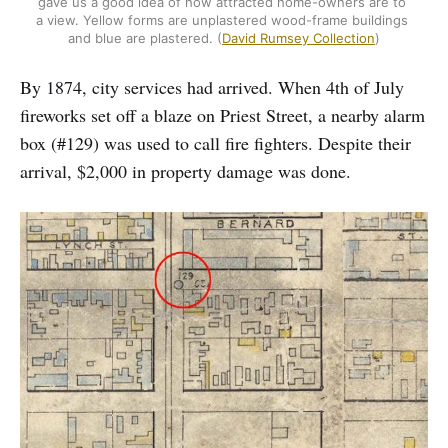
gave us a good idea of how attracted home-owners are to 
a view. Yellow forms are unplastered wood-frame buildings 
and blue are plastered. (
David Rumsey Collection
)
By 1874, city services had arrived. When 4th of July
fireworks set off a blaze on Priest Street, a nearby alarm
box (#129) was used to call fire fighters. Despite their
arrival, $2,000 in property damage was done.