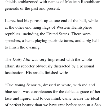
shields emblazoned with names of Mexican Republican
generals of the past and present.
Juarez had his portrait up at one end of the hall, while
at the other end hung flags of Western Hemisphere
republics, including the United States. There were
speeches, a band playing patriotic tunes, and a big ball
to finish the evening.
The
Daily Alta
was very impressed with the whole
affair, its reporter obviously distracted by a personal
fascination. His article finished with:
“One young Senorita, dressed in white, with red and
blue sash, was conspicuous for the delicate grace of her
face and figure, and to our mind, came nearer the ideal
of perfect beauty than we have ever before seen in a San