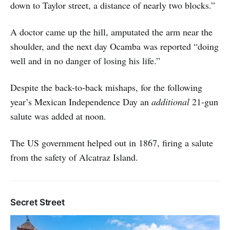
down to Taylor street, a distance of nearly two blocks.”
A doctor came up the hill, amputated the arm near the
shoulder, and the next day Ocamba was reported “doing
well and in no danger of losing his life.”
Despite the back-to-back mishaps, for the following
year’s Mexican Independence Day an
additional
21-gun
salute was added at noon.
The US government helped out in 1867, firing a salute
from the safety of Alcatraz Island.
Secret Street