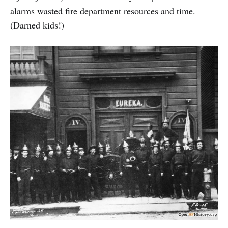
alarms wasted fire department resources and time.
(Darned kids!)