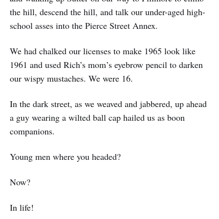
the hill, descend the hill, and talk our under-aged high-
school asses into the Pierce Street Annex.
We had chalked our licenses to make 1965 look like
1961 and used Rich’s mom’s eyebrow pencil to darken
our wispy mustaches. We were 16.
In the dark street, as we weaved and jabbered, up ahead
a guy wearing a wilted ball cap hailed us as boon
companions.
Young men where you headed?
Now?
In life!