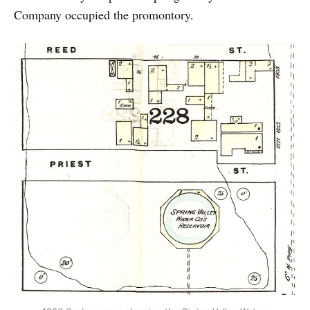
Company occupied the promontory.