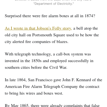
"Department of Electricity."
Surprised there were fire alarm boxes at all in 1874?
As I wrote in that Jobson’s Folly story,
a bell atop the
old city hall on Portsmouth Square used to be how the
city alerted fire companies of blazes.
With telegraph technology, a call-box system was
invented in the 1850s and employed successfully in
southern cities before the Civil War.
In late 1864, San Francisco gave John F. Kennard of the
American Fire Alarm Telegraph Company the contract
to bring his wires and boxes west.
By May 1865, there were already complaints that false