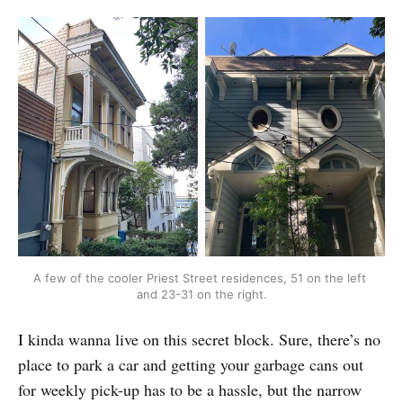
A few of the cooler Priest Street residences, 51 on the left 
and 23-31 on the right.
I kinda wanna live on this secret block. Sure, there’s no
place to park a car and getting your garbage cans out
for weekly pick-up has to be a hassle, but the narrow