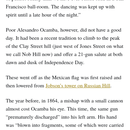
Francisco ball-room. The dancing was kept up with
spirit until a late hour of the night.”
Poor Alesandro Ocamba, however, did not have a good
day. It had been a recent tradition to climb to the peak
of the Clay Street hill (just west of Jones Street on what
we call Nob Hill now) and offer a 21-gun salute at both
dawn and dusk of Independence Day.
These went off as the Mexican flag was first raised and
then lowered from
Jobson’s tower on Russian Hill
.
The year before, in 1864, a mishap with a small cannon
almost cost Ocamba his eye. This time, the same gun
“prematurely discharged” into his left arm. His hand
was “blown into fragments, some of which were carried