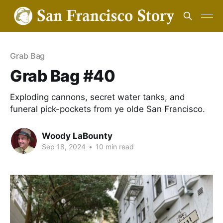
Grab Bag
Grab Bag #40
Exploding cannons, secret water tanks, and
funeral pick-pockets from ye olde San Francisco.
Woody LaBounty
Sep 18, 2024
•
10 min read