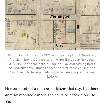
Wider view of the same 1874 map showing Priest Street and 
fire alarm box #129 used to bring the fire department that 
July 4th. See those parallel lines on Clay and turning north 
on Leavenworth? That's the world's first cable car line, the 
Clay Street Hill Railroad, which started service just the year 
before.
Fireworks set off a number of blazes that day, but there
were no reported cannon accidents or hands blown to
bits.