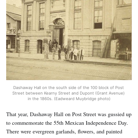
Dashaway Hall on the south side of the 100 block of Post 
Street between Kearny Street and Dupont (Grant Avenue) 
in the 1860s. (Eadweard Muybridge photo)
That year, Dashaway Hall on Post Street was gussied up
to commemorate the 55th Mexican Independence Day.
There were evergreen garlands, flowers, and painted