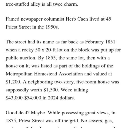
tree-stuffed alley is all twee charm.
Famed newspaper columnist Herb Caen lived at 45
Priest Street in the 1950s.
The street had its name as far back as February 1851
when a rocky 50 x 20-ft lot on the block was put up for
public auction. By 1855, the same lot, then with a
house on it, was listed as part of the holdings of the
Metropolitan Homestead Association and valued at
$1,200. A neighboring two-story, five-room house was
supposedly worth $1,500. We're talking
$43,000-$54,000 in 2024 dollars.
Good deal? Maybe. While possessing great views, in
1855, Priest Street was off the grid. No sewers, gas,