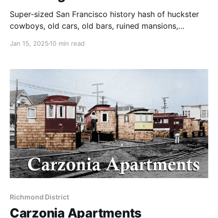
Super-sized San Francisco history hash of huckster
cowboys, old cars, old bars, ruined mansions,
hitching posts, and Lotta's fountain.
Jan 15, 2025
10 min read
Richmond District
Carzonia Apartments