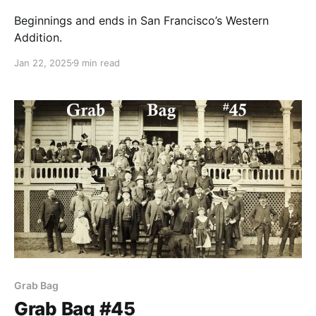
Beginnings and ends in San Francisco’s Western
Addition.
Jan 22, 2025
9 min read
Grab Bag
Grab Bag #45