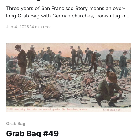
Three years of San Francisco Story means an over-
long Grab Bag with German churches, Danish tug-of-
war teams, bowling, and Woody wool-gathering.
Jun 4, 2025
14 min read
Grab Bag
Grab Bag #49