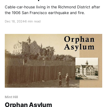
Cable-car-house living in the Richmond District after
the 1906 San Francisco earthquake and fire.
Dec 18, 2024
6 min read
Mint Hill
Orphan Asylum