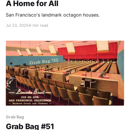
A Home for All
San Francisco's landmark octagon houses.
Jul 23, 2025
6 min read
Grab Bag
Grab Bag #51