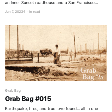
an Inner Sunset roadhouse and a San Francisco
school.
Jun 7, 2023
5 min read
Grab Bag
Grab Bag #015
Earthquake, fires, and true love found... all in one