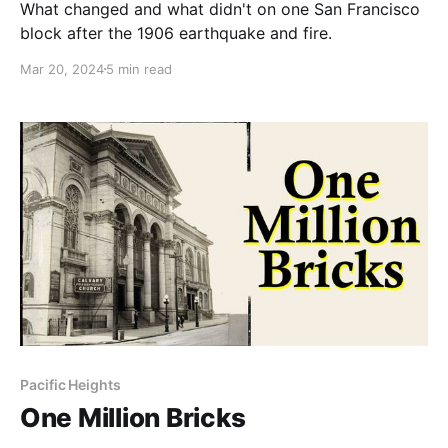
What changed and what didn't on one San Francisco
block after the 1906 earthquake and fire.
Mar 20, 2024
5 min read
Pacific Heights
One Million Bricks