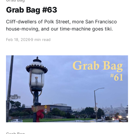
Grab Bag #63
Cliff-dwellers of Polk Street, more San Francisco
house-moving, and our time-machine goes tiki.
Feb 18, 2026
9 min read
Grab Bag