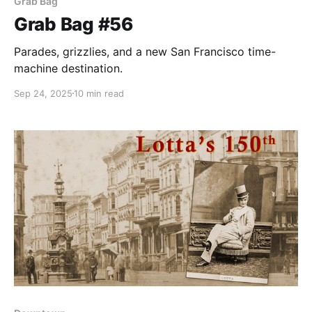
Grab Bag
Grab Bag #56
Parades, grizzlies, and a new San Francisco time-
machine destination.
Sep 24, 2025
10 min read