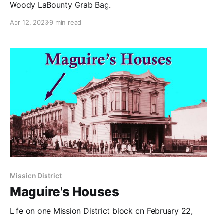
Woody LaBounty Grab Bag.
Apr 12, 2023
9 min read
Mission District
Maguire's Houses
Life on one Mission District block on February 22,