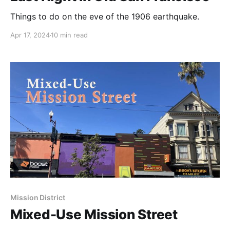
Things to do on the eve of the 1906 earthquake.
Apr 17, 2024
10 min read
Mission District
Mixed-Use Mission Street