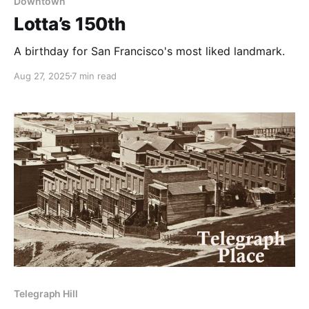
Downtown
Lotta’s 150th
A birthday for San Francisco's most liked landmark.
Aug 27, 2025
7 min read
Telegraph Hill