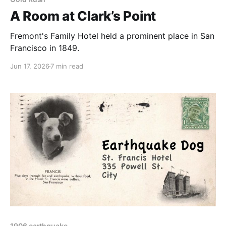
A Room at Clark’s Point
Fremont's Family Hotel held a prominent place in San
Francisco in 1849.
Jun 17, 2026
7 min read
1906 earthquake