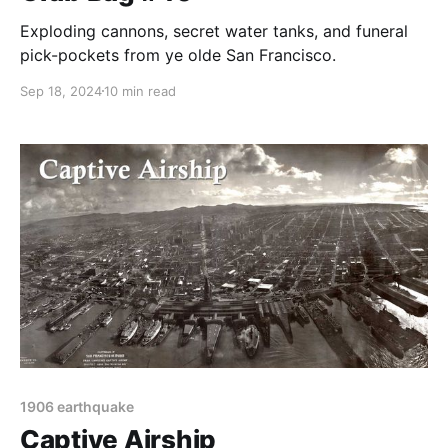
Exploding cannons, secret water tanks, and funeral
pick-pockets from ye olde San Francisco.
Sep 18, 2024
10 min read
1906 earthquake
Captive Airship