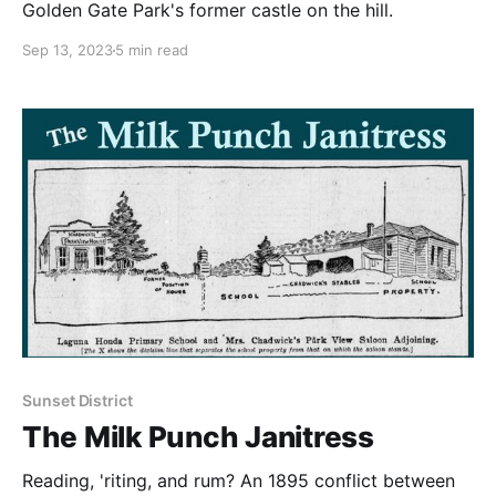
Golden Gate Park's former castle on the hill.
Sep 13, 2023
5 min read
Sunset District
The Milk Punch Janitress
Reading, 'riting, and rum? An 1895 conflict between