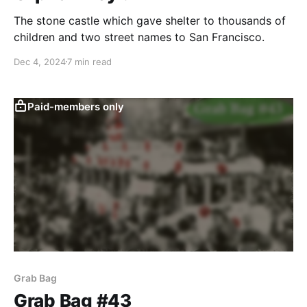
The stone castle which gave shelter to thousands of
children and two street names to San Francisco.
Dec 4, 2024
7 min read
Paid-members only
Grab Bag
Grab Bag #43