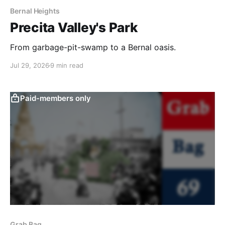
Bernal Heights
Precita Valley's Park
From garbage-pit-swamp to a Bernal oasis.
Jul 29, 2026
9 min read
Paid-members only
Grab Bag