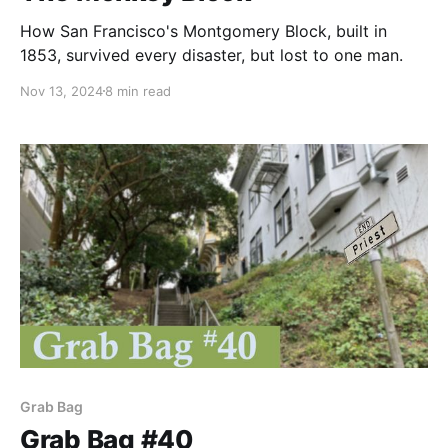
How San Francisco's Montgomery Block, built in
1853, survived every disaster, but lost to one man.
Nov 13, 2024
8 min read
Grab Bag
Grab Bag #40