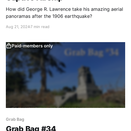
How did George R. Lawrence take his amazing aerial
panoramas after the 1906 earthquake?
Aug 21, 2024
7 min read
Paid-members only
Grab Bag
Grab Bag #34