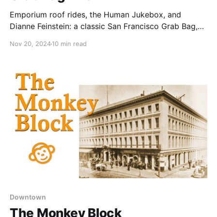
Emporium roof rides, the Human Jukebox, and
Dianne Feinstein: a classic San Francisco Grab Bag,
right?
Nov 20, 2024
10 min read
Downtown
The Monkey Block