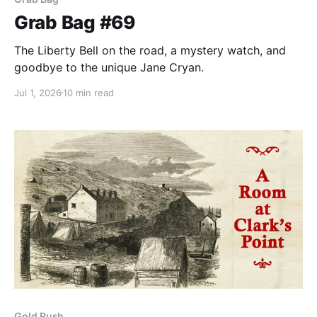
Grab Bag #69
The Liberty Bell on the road, a mystery watch, and
goodbye to the unique Jane Cryan.
Jul 1, 2026
10 min read
Gold Rush