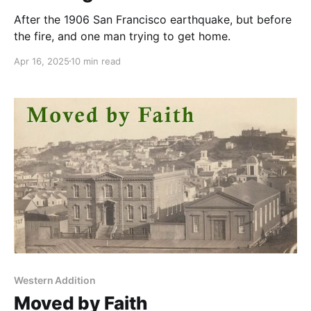
After the 1906 San Francisco earthquake, but before
the fire, and one man trying to get home.
Apr 16, 2025
10 min read
Western Addition
Moved by Faith