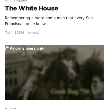
Union Square
The White House
Remembering a store and a man that every San
Franciscan once knew.
Oct 1, 2025
8 min read
Paid-members only