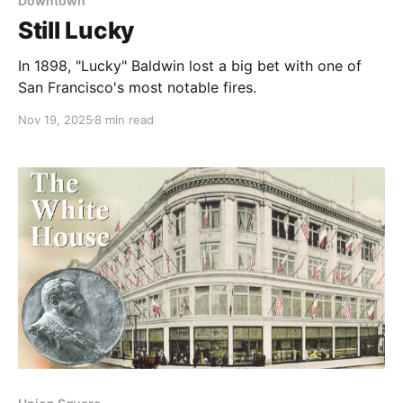
Downtown
Still Lucky
In 1898, "Lucky" Baldwin lost a big bet with one of
San Francisco's most notable fires.
Nov 19, 2025
8 min read