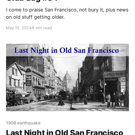
I come to praise San Francisco, not bury it, plus news
on old stuff getting older.
May 15, 2024
8 min read
1906 earthquake
Last Night in Old San Francisco