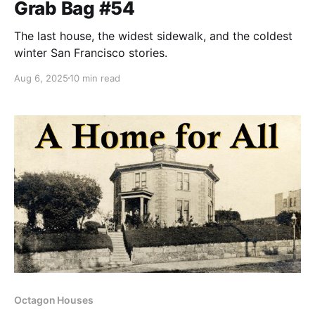
Grab Bag #54
The last house, the widest sidewalk, and the coldest
winter San Francisco stories.
Aug 6, 2025
10 min read
Octagon Houses