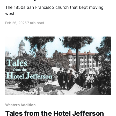
The 1850s San Francisco church that kept moving
west.
Feb 26, 2025
7 min read
Western Addition
Tales from the Hotel Jefferson