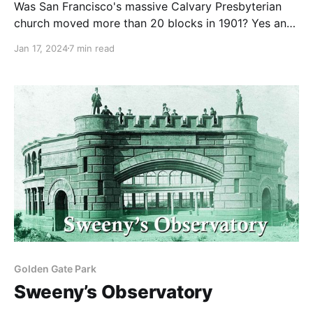
Was San Francisco's massive Calvary Presbyterian
church moved more than 20 blocks in 1901? Yes and
no.
Jan 17, 2024
7 min read
Golden Gate Park
Sweeny’s Observatory