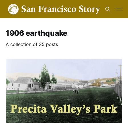
1906 earthquake
A collection of 35 posts