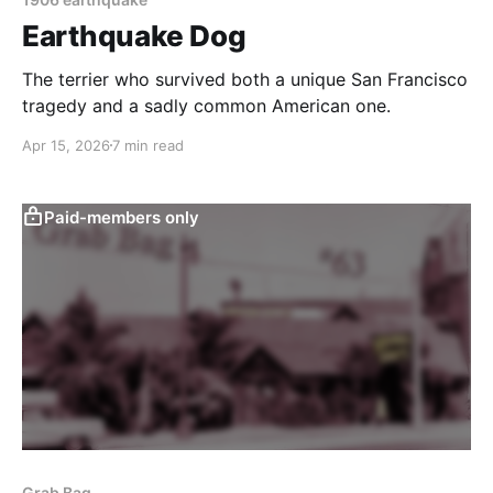
Earthquake Dog
The terrier who survived both a unique San Francisco
tragedy and a sadly common American one.
Apr 15, 2026
7 min read
Paid-members only
Grab Bag