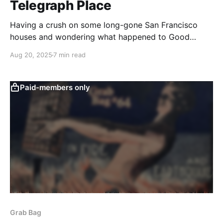
Telegraph Place
Having a crush on some long-gone San Francisco
houses and wondering what happened to Good
Children.
Aug 20, 2025
7 min read
Paid-members only
Grab Bag