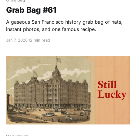
Grab Bag #61
A gaseous San Francisco history grab bag of hats,
instant photos, and one famous recipe.
Jan 7, 2026
12 min read