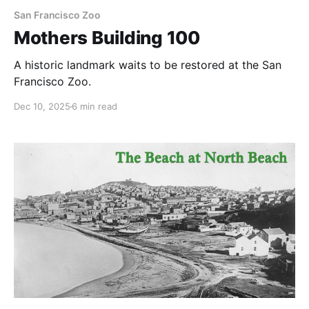
San Francisco Zoo
Mothers Building 100
A historic landmark waits to be restored at the San
Francisco Zoo.
Dec 10, 2025
6 min read