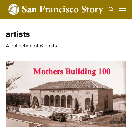
artists
A collection of 6 posts