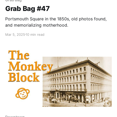
Grab Bag #47
Portsmouth Square in the 1850s, old photos found,
and memorializing motherhood.
Mar 5, 2025
10 min read
Downtown