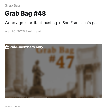
Grab Bag
Grab Bag #48
Woody goes artifact-hunting in San Francisco's past.
Mar 26, 2025
9 min read
Paid-members only
Grab Bag