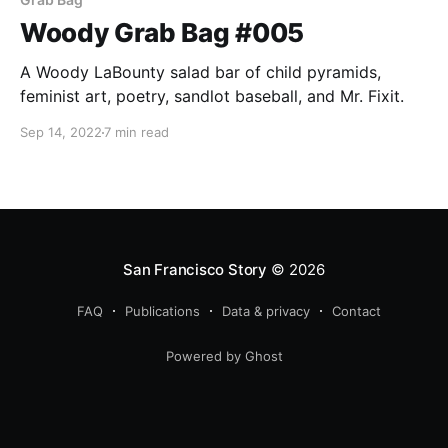
Woody Grab Bag #005
A Woody LaBounty salad bar of child pyramids,
feminist art, poetry, sandlot baseball, and Mr. Fixit.
Sep 14, 2022
7 min read
San Francisco Story
© 2026
FAQ
Publications
Data & privacy
Contact
Powered by Ghost