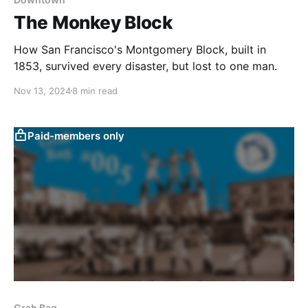
The Monkey Block
How San Francisco's Montgomery Block, built in
1853, survived every disaster, but lost to one man.
Nov 13, 2024
8 min read
Paid-members only
Grab Bag