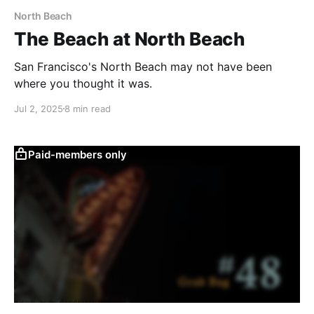
North Beach
The Beach at North Beach
San Francisco's North Beach may not have been
where you thought it was.
Jul 2, 2025
8 min read
Paid-members only