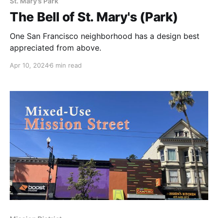
St. Mary's Park
The Bell of St. Mary's (Park)
One San Francisco neighborhood has a design best
appreciated from above.
Apr 10, 2024
6 min read