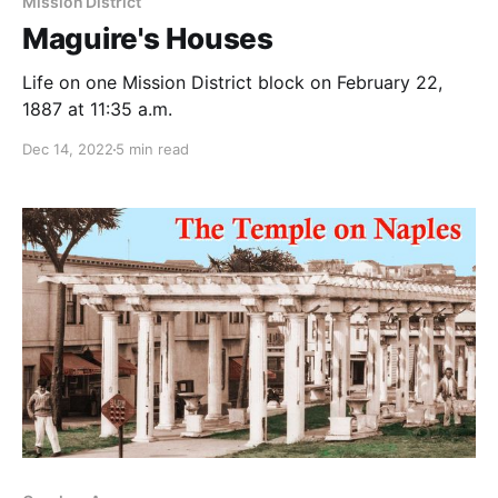
Mission District
Maguire's Houses
Life on one Mission District block on February 22,
1887 at 11:35 a.m.
Dec 14, 2022
5 min read