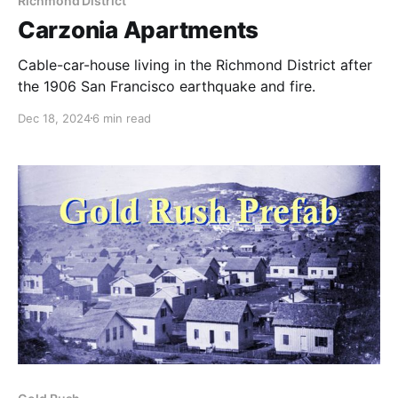
Richmond District
Carzonia Apartments
Cable-car-house living in the Richmond District after
the 1906 San Francisco earthquake and fire.
Dec 18, 2024
6 min read