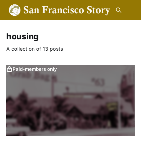
housing
A collection of 13 posts
Paid-members only