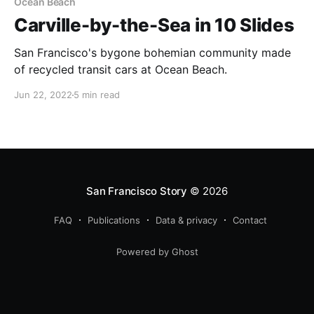
Ocean Beach
Carville-by-the-Sea in 10 Slides
San Francisco's bygone bohemian community made
of recycled transit cars at Ocean Beach.
Jun 22, 2022
5 min read
San Francisco Story
© 2026
FAQ
Publications
Data & privacy
Contact
Powered by Ghost