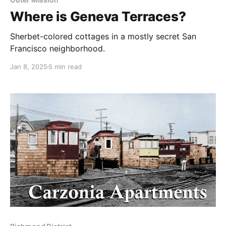
Where is Geneva Terraces?
Sherbet-colored cottages in a mostly secret San
Francisco neighborhood.
Jan 8, 2025
5 min read