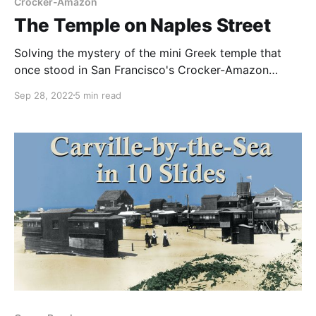
Crocker-Amazon
The Temple on Naples Street
Solving the mystery of the mini Greek temple that
once stood in San Francisco's Crocker-Amazon
neighborhood.
Sep 28, 2022
5 min read