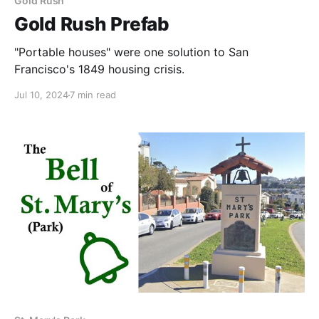
Gold Rush
Gold Rush Prefab
"Portable houses" were one solution to San
Francisco's 1849 housing crisis.
Jul 10, 2024
7 min read