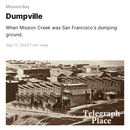
Mission Bay
Dumpville
When Mission Creek was San Francisco's dumping
ground.
Sep 17, 2025
7 min read