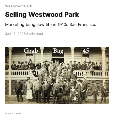
Westwood Park
Selling Westwood Park
Marketing bungalow life in 1910s San Francisco.
Jun 18, 2025
8 min read
Grab Bag