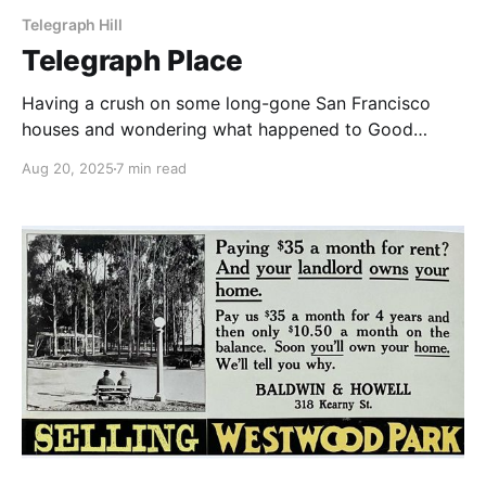
Telegraph Hill
Telegraph Place
Having a crush on some long-gone San Francisco
houses and wondering what happened to Good
Children.
Aug 20, 2025
7 min read