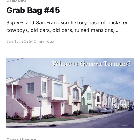
Grab Bag #45
Super-sized San Francisco history hash of huckster
cowboys, old cars, old bars, ruined mansions,
hitching posts, and Lotta's fountain.
Jan 15, 2025
10 min read
Outer Mission