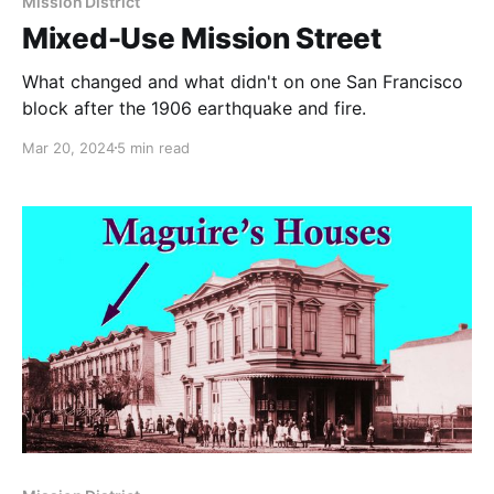
Mission District
Mixed-Use Mission Street
What changed and what didn't on one San Francisco
block after the 1906 earthquake and fire.
Mar 20, 2024
5 min read