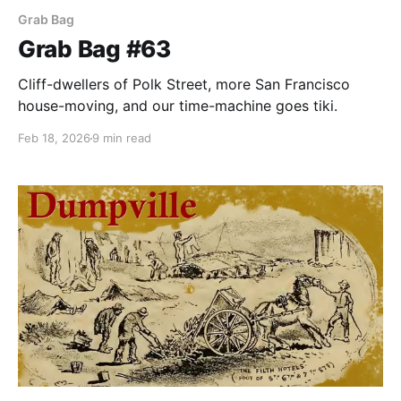
Grab Bag
Grab Bag #63
Cliff-dwellers of Polk Street, more San Francisco
house-moving, and our time-machine goes tiki.
Feb 18, 2026
9 min read