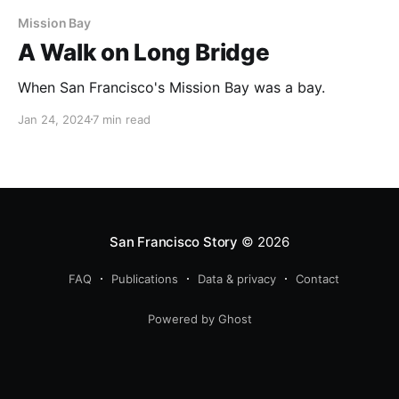
Mission Bay
A Walk on Long Bridge
When San Francisco's Mission Bay was a bay.
Jan 24, 2024
7 min read
San Francisco Story
© 2026
FAQ
Publications
Data & privacy
Contact
Powered by Ghost