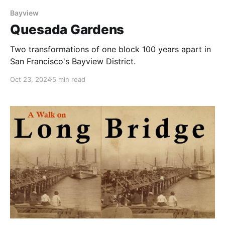
Bayview
Quesada Gardens
Two transformations of one block 100 years apart in
San Francisco's Bayview District.
Oct 23, 2024
5 min read