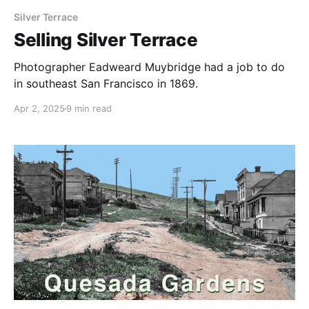
Silver Terrace
Selling Silver Terrace
Photographer Eadweard Muybridge had a job to do
in southeast San Francisco in 1869.
Apr 2, 2025
9 min read