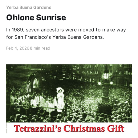
Yerba Buena Gardens
Ohlone Sunrise
In 1989, seven ancestors were moved to make way
for San Francisco's Yerba Buena Gardens.
Feb 4, 2026
8 min read