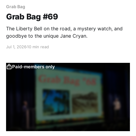
Grab Bag
Grab Bag #69
The Liberty Bell on the road, a mystery watch, and
goodbye to the unique Jane Cryan.
Jul 1, 2026
10 min read
Paid-members only