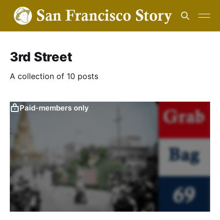
3rd Street
A collection of 10 posts
Paid-members only