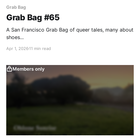
Grab Bag
Grab Bag #65
A San Francisco Grab Bag of queer tales, many about
shoes...
Apr 1, 2026
11 min read
Members only