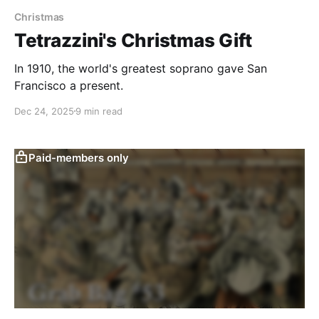
Christmas
Tetrazzini's Christmas Gift
In 1910, the world's greatest soprano gave San
Francisco a present.
Dec 24, 2025
9 min read
Paid-members only