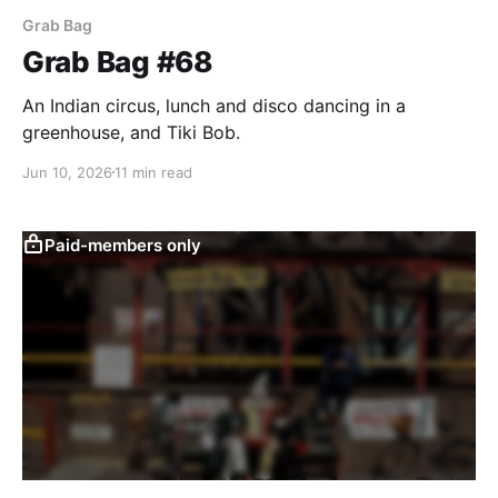
Grab Bag
Grab Bag #68
An Indian circus, lunch and disco dancing in a
greenhouse, and Tiki Bob.
Jun 10, 2026
11 min read
Paid-members only