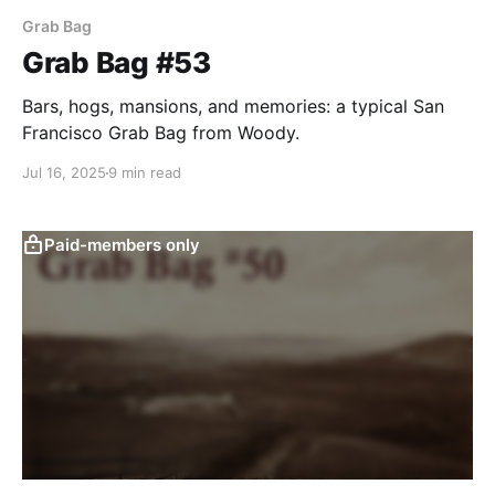
Grab Bag
Grab Bag #53
Bars, hogs, mansions, and memories: a typical San
Francisco Grab Bag from Woody.
Jul 16, 2025
9 min read
Paid-members only