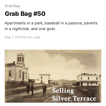
Grab Bag
Grab Bag #50
Apartments in a park, baseball in a pasture, parents
in a nightclub, and one goat.
May 7, 2025
10 min read