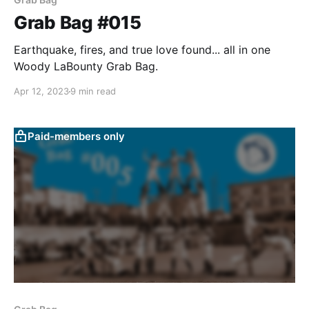
Grab Bag #015
Earthquake, fires, and true love found... all in one
Woody LaBounty Grab Bag.
Apr 12, 2023
9 min read
Paid-members only