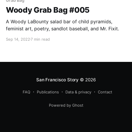
Grab Bag
Woody Grab Bag #005
A Woody LaBounty salad bar of child pyramids,
feminist art, poetry, sandlot baseball, and Mr. Fixit.
Sep 14, 2022
7 min read
San Francisco Story
© 2026
FAQ
Publications
Data & privacy
Contact
Powered by Ghost