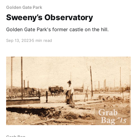
Golden Gate Park
Sweeny’s Observatory
Golden Gate Park's former castle on the hill.
Sep 13, 2023
5 min read
Grab Bag