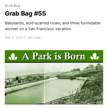
Grab Bag
Grab Bag #55
Babylands, acid-scarred roses, and three formidable
women on a San Francisco vacation.
Sep 3, 2025
11 min read