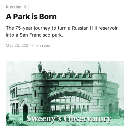
Russian Hill
A Park is Born
The 75-year journey to turn a Russian Hill reservoir
into a San Francisco park.
May 22, 2024
7 min read