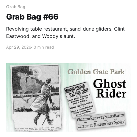
Grab Bag
Grab Bag #66
Revolving table restaurant, sand-dune gliders, Clint
Eastwood, and Woody's aunt.
Apr 29, 2026
10 min read