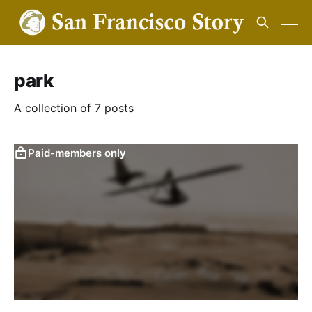
park
A collection of 7 posts
Paid-members only