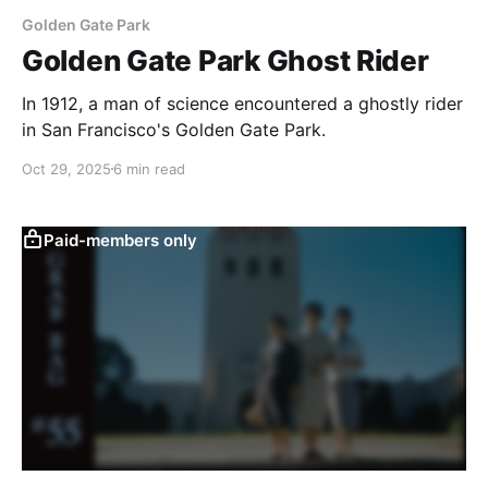
Golden Gate Park
Golden Gate Park Ghost Rider
In 1912, a man of science encountered a ghostly rider
in San Francisco's Golden Gate Park.
Oct 29, 2025
6 min read
Paid-members only