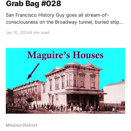
Grab Bag #028
San Francisco History Guy goes all stream-of-
consciousness on the Broadway tunnel, buried ships,
and petting parties in alleys.
Jan 10, 2024
8 min read
Mission District