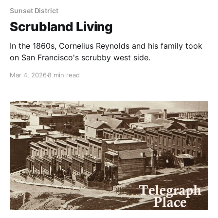
Sunset District
Scrubland Living
In the 1860s, Cornelius Reynolds and his family took
on San Francisco's scrubby west side.
Mar 4, 2026
8 min read