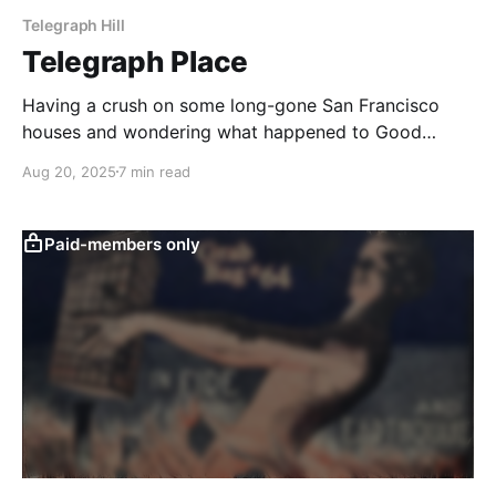
Telegraph Hill
Telegraph Place
Having a crush on some long-gone San Francisco
houses and wondering what happened to Good
Children.
Aug 20, 2025
7 min read
Paid-members only