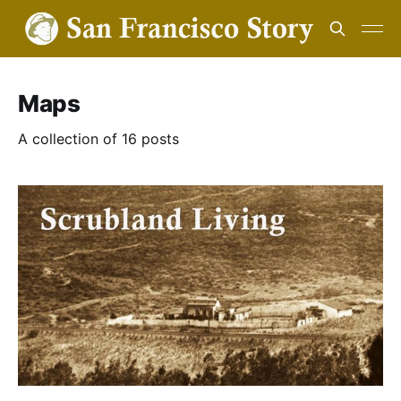
Maps
A collection of 16 posts