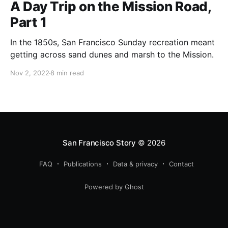
A Day Trip on the Mission Road,
Part 1
In the 1850s, San Francisco Sunday recreation meant
getting across sand dunes and marsh to the Mission.
Nov 2, 2022
8 min read
San Francisco Story
© 2026
FAQ
Publications
Data & privacy
Contact
Powered by Ghost