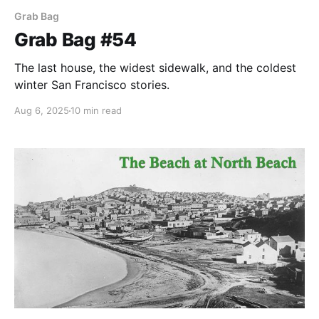
Grab Bag
Grab Bag #54
The last house, the widest sidewalk, and the coldest
winter San Francisco stories.
Aug 6, 2025
10 min read