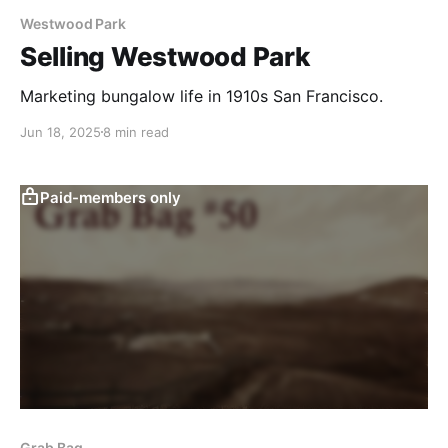
Westwood Park
Selling Westwood Park
Marketing bungalow life in 1910s San Francisco.
Jun 18, 2025
8 min read
Paid-members only
Grab Bag