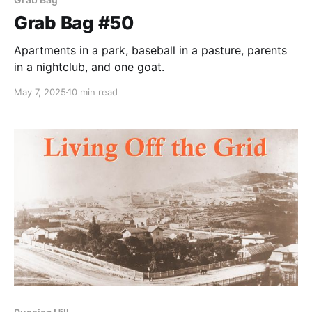
Grab Bag #50
Apartments in a park, baseball in a pasture, parents
in a nightclub, and one goat.
May 7, 2025
10 min read