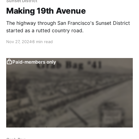
Sunset District
Making 19th Avenue
The highway through San Francisco's Sunset District
started as a rutted country road.
Nov 27, 2024
8 min read
Paid-members only