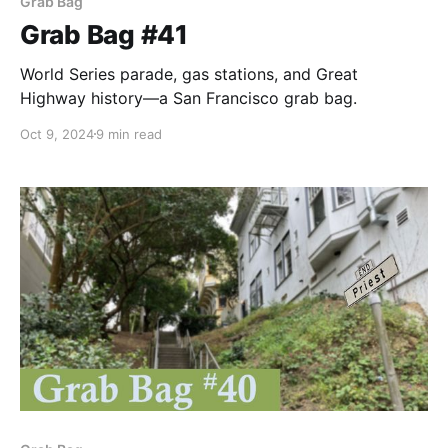
Grab Bag
Grab Bag #41
World Series parade, gas stations, and Great
Highway history—a San Francisco grab bag.
Oct 9, 2024
9 min read