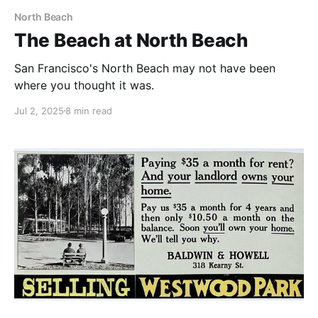
North Beach
The Beach at North Beach
San Francisco's North Beach may not have been
where you thought it was.
Jul 2, 2025
8 min read