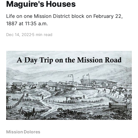
Maguire's Houses
Life on one Mission District block on February 22,
1887 at 11:35 a.m.
Dec 14, 2022
5 min read
Mission Dolores