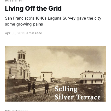
Russian Hill
Living Off the Grid
San Francisco's 1840s Laguna Survey gave the city
some growing pains
Apr 30, 2025
9 min read