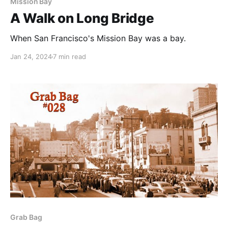
Mission Bay
A Walk on Long Bridge
When San Francisco's Mission Bay was a bay.
Jan 24, 2024
7 min read
Grab Bag