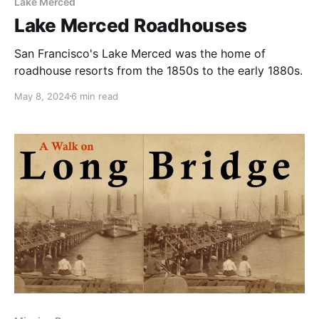
Lake Merced
Lake Merced Roadhouses
San Francisco's Lake Merced was the home of
roadhouse resorts from the 1850s to the early 1880s.
May 8, 2024
6 min read