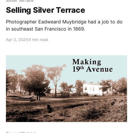
Silver Terrace
Selling Silver Terrace
Photographer Eadweard Muybridge had a job to do
in southeast San Francisco in 1869.
Apr 2, 2025
9 min read