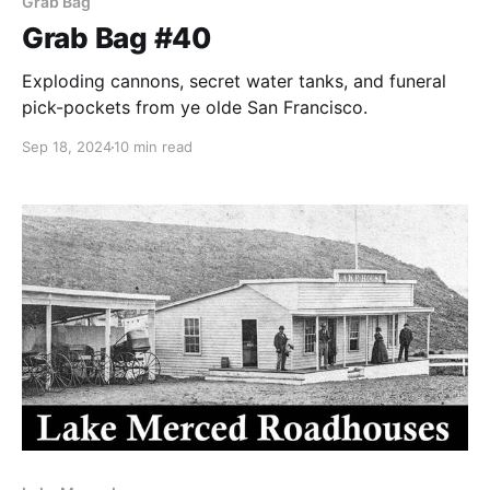
Grab Bag
Grab Bag #40
Exploding cannons, secret water tanks, and funeral
pick-pockets from ye olde San Francisco.
Sep 18, 2024
10 min read