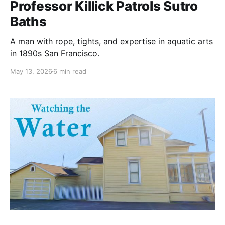
Professor Killick Patrols Sutro
Baths
A man with rope, tights, and expertise in aquatic arts
in 1890s San Francisco.
May 13, 2026
6 min read