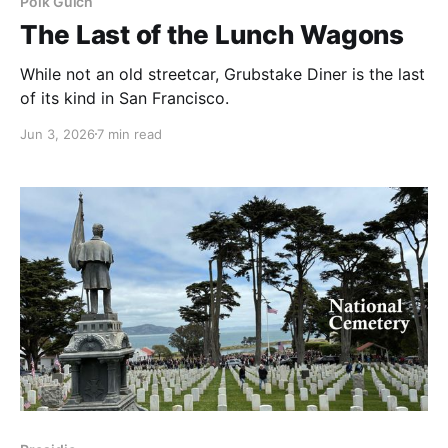
Polk Gulch
The Last of the Lunch Wagons
While not an old streetcar, Grubstake Diner is the last
of its kind in San Francisco.
Jun 3, 2026
7 min read