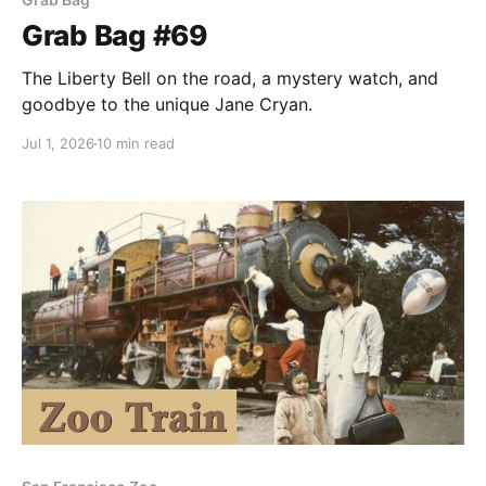
Grab Bag #69
The Liberty Bell on the road, a mystery watch, and
goodbye to the unique Jane Cryan.
Jul 1, 2026
10 min read