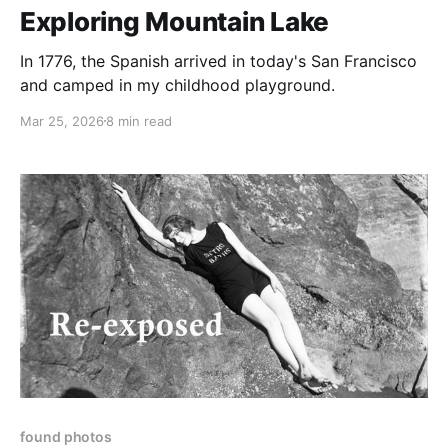
Exploring Mountain Lake
In 1776, the Spanish arrived in today's San Francisco
and camped in my childhood playground.
Mar 25, 2026
8 min read
found photos