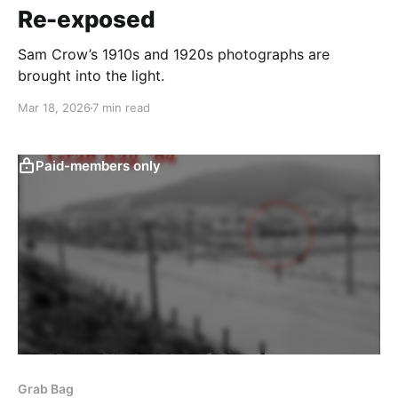
Re-exposed
Sam Crow’s 1910s and 1920s photographs are
brought into the light.
Mar 18, 2026
7 min read
Paid-members only
Grab Bag