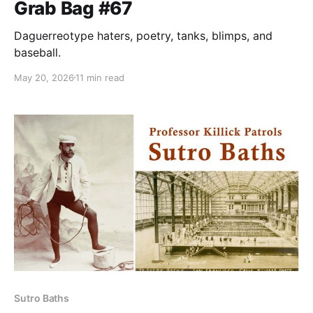
Grab Bag #67
Daguerreotype haters, poetry, tanks, blimps, and
baseball.
May 20, 2026
11 min read
Sutro Baths