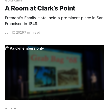
Gold Rush
A Room at Clark’s Point
Fremont's Family Hotel held a prominent place in San
Francisco in 1849.
Jun 17, 2026
7 min read
Paid-members only