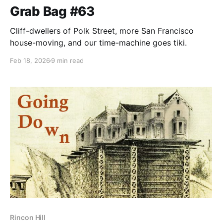
Grab Bag #63
Cliff-dwellers of Polk Street, more San Francisco
house-moving, and our time-machine goes tiki.
Feb 18, 2026
9 min read
Rincon Hill