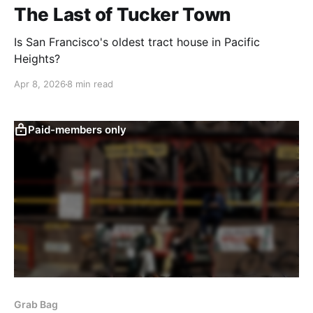
The Last of Tucker Town
Is San Francisco's oldest tract house in Pacific
Heights?
Apr 8, 2026
8 min read
Paid-members only
Grab Bag