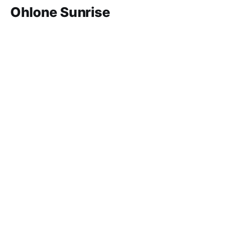
Ohlone Sunrise
In 1989, seven ancestors were moved to make way
for San Francisco's Yerba Buena Gardens.
Feb 4, 2026
8 min read
Paid-members only
Grab Bag