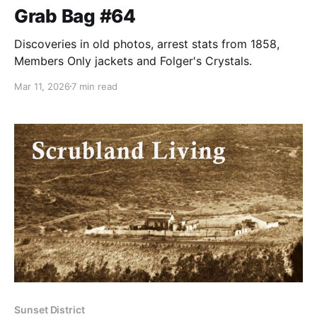
Grab Bag #64
Discoveries in old photos, arrest stats from 1858,
Members Only jackets and Folger's Crystals.
Mar 11, 2026
7 min read
Sunset District