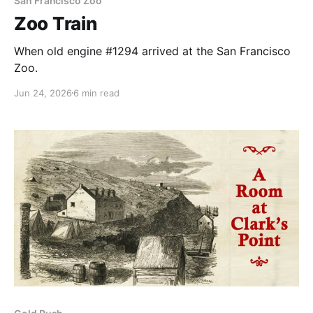
San Francisco Zoo
Zoo Train
When old engine #1294 arrived at the San Francisco
Zoo.
Jun 24, 2026
6 min read