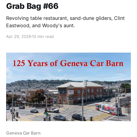
Grab Bag #66
Revolving table restaurant, sand-dune gliders, Clint
Eastwood, and Woody's aunt.
Apr 29, 2026
10 min read
Geneva Car Barn