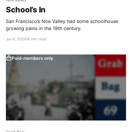
School’s In
San Francisco’s Noe Valley had some schoolhouse
growing pains in the 19th century.
Jul 8, 2026
8 min read
Paid-members only
Grab Bag