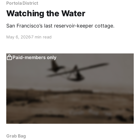
Portola District
Watching the Water
San Francisco’s last reservoir-keeper cottage.
May 6, 2026
7 min read
Paid-members only
Grab Bag