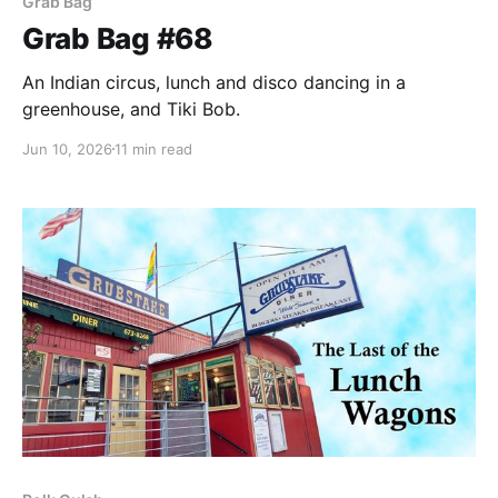
Grab Bag
Grab Bag #68
An Indian circus, lunch and disco dancing in a
greenhouse, and Tiki Bob.
Jun 10, 2026
11 min read