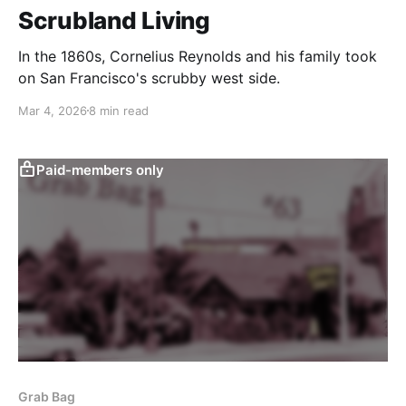
Scrubland Living
In the 1860s, Cornelius Reynolds and his family took
on San Francisco's scrubby west side.
Mar 4, 2026
8 min read
Paid-members only
Grab Bag