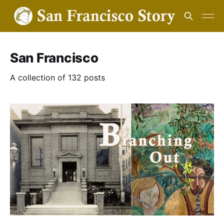
San Francisco
A collection of 132 posts