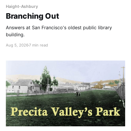
Haight-Ashbury
Branching Out
Answers at San Francisco's oldest public library
building.
Aug 5, 2026
7 min read