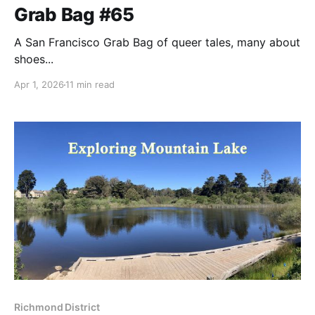
Grab Bag #65
A San Francisco Grab Bag of queer tales, many about
shoes...
Apr 1, 2026
11 min read
Richmond District