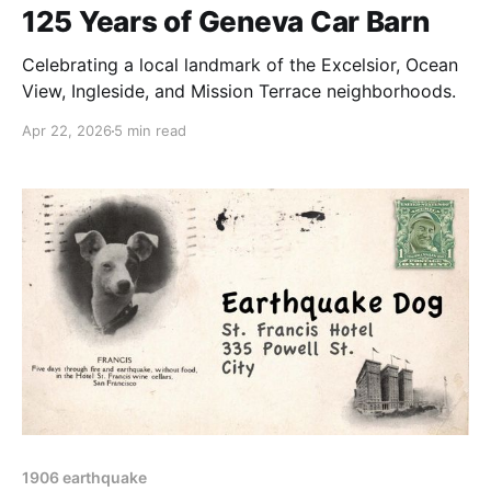
125 Years of Geneva Car Barn
Celebrating a local landmark of the Excelsior, Ocean
View, Ingleside, and Mission Terrace neighborhoods.
Apr 22, 2026
5 min read
1906 earthquake