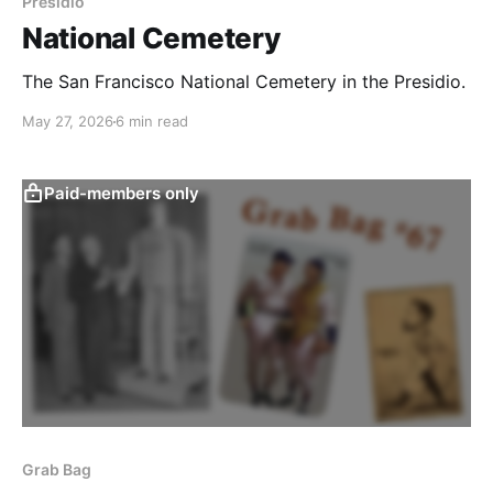
Presidio
National Cemetery
The San Francisco National Cemetery in the Presidio.
May 27, 2026
6 min read
Paid-members only
Grab Bag