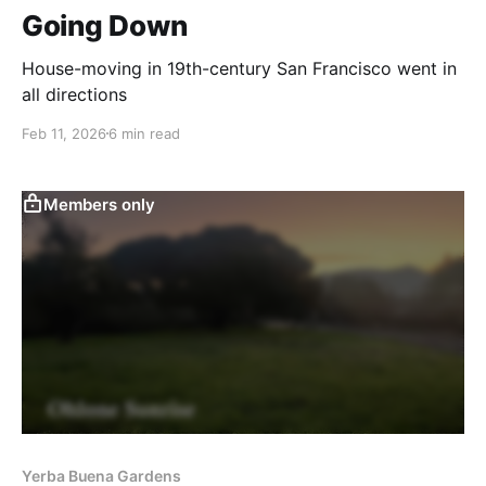
Going Down
House-moving in 19th-century San Francisco went in
all directions
Feb 11, 2026
6 min read
Members only
Yerba Buena Gardens