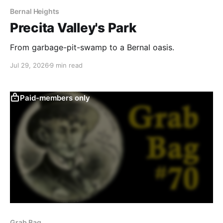
Bernal Heights
Precita Valley's Park
From garbage-pit-swamp to a Bernal oasis.
Jul 29, 2026
9 min read
Paid-members only
Grab Bag