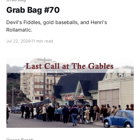
Grab Bag #70
Devil's Fiddles, gold baseballs, and Henri's
Rollamatic.
Jul 22, 2026
11 min read
Ocean Beach