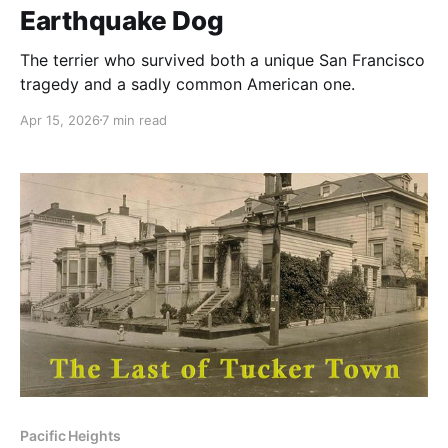
Earthquake Dog
The terrier who survived both a unique San Francisco
tragedy and a sadly common American one.
Apr 15, 2026
7 min read
Pacific Heights