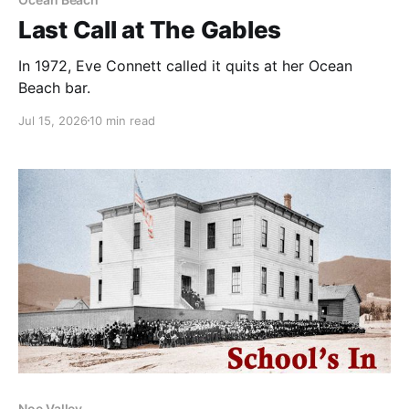
Last Call at The Gables
In 1972, Eve Connett called it quits at her Ocean
Beach bar.
Jul 15, 2026
10 min read
Noe Valley